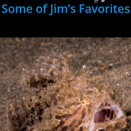
Some of Jim’s Favorites
hh