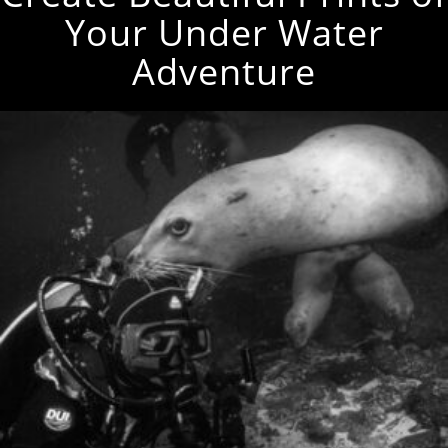
Your Under Water
Adventure