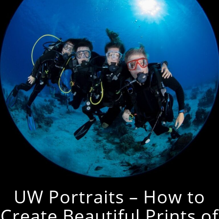
UW Portraits – How to
Create Beautiful Prints of