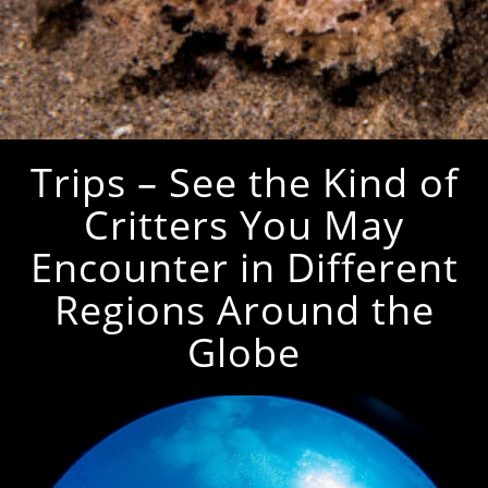
Trips – See the Kind of
Critters You May
Encounter in Different
Regions Around the
Globe