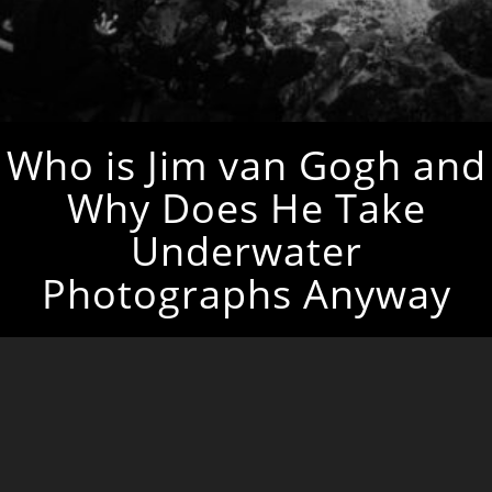
Who is Jim van Gogh and
Why Does He Take
Underwater
Photographs Anyway