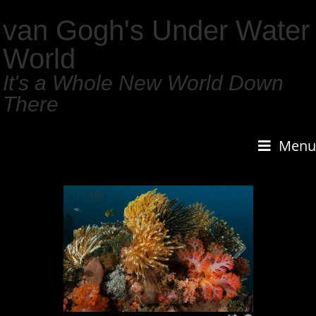
van Gogh's Under Water
World
It's a Whole New World Down
There
Menu
1
/
159