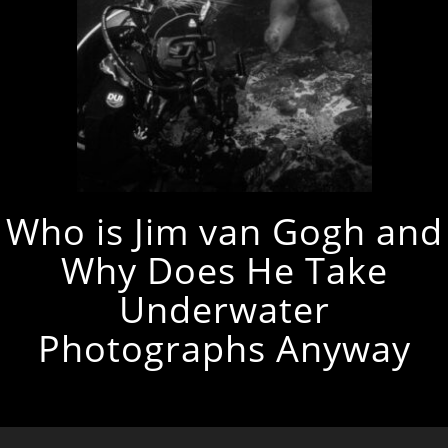
Who is Jim van Gogh and
Why Does He Take
Underwater
Photographs Anyway