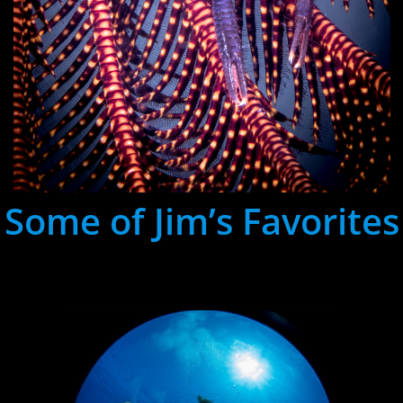
Some of Jim’s Favorites