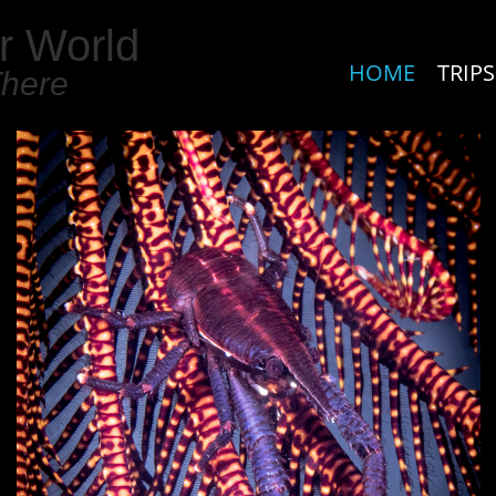
r World
HOME
TRIPS
There