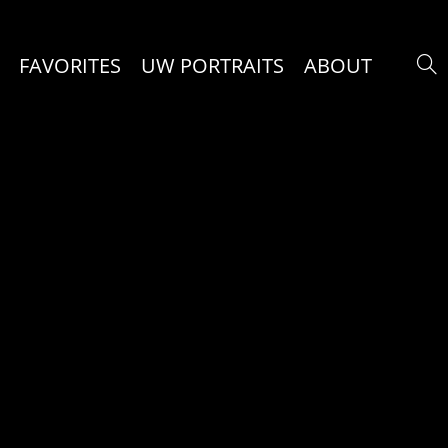
FAVORITES
UW PORTRAITS
ABOUT