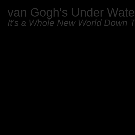
van Gogh's Under Wate
It's a Whole New World Down 