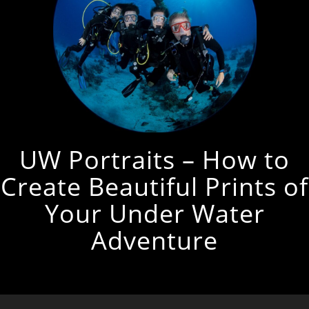
UW Portraits – How to
Create Beautiful Prints of
Your Under Water
Adventure