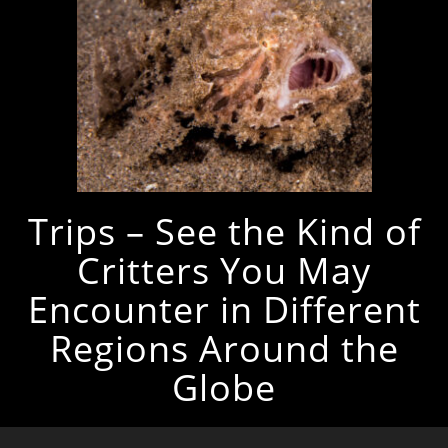
Trips – See the Kind of
Critters You May
Encounter in Different
Regions Around the
Globe