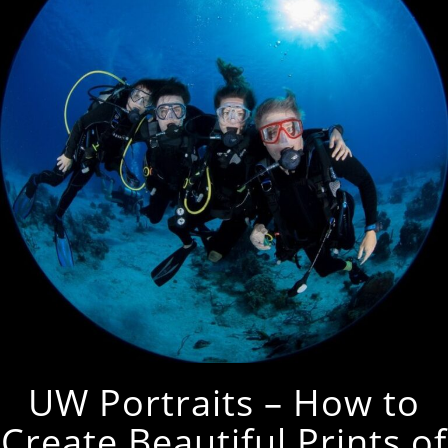
UW Portraits – How to
Create Beautiful Prints of