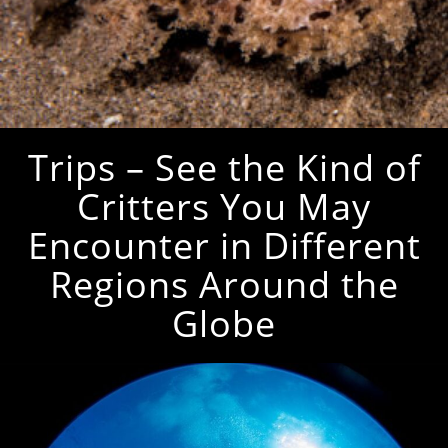
Trips – See the Kind of
Critters You May
Encounter in Different
Regions Around the
Globe