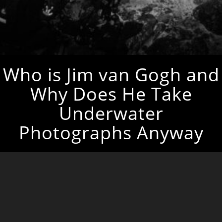
Who is Jim van Gogh and
Why Does He Take
Underwater
Photographs Anyway