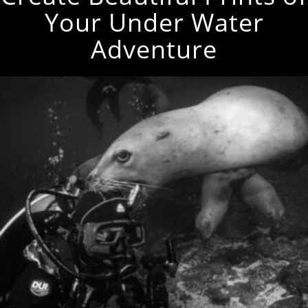
Your Under Water
Adventure