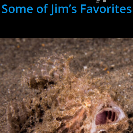
Some of Jim’s Favorites
hh