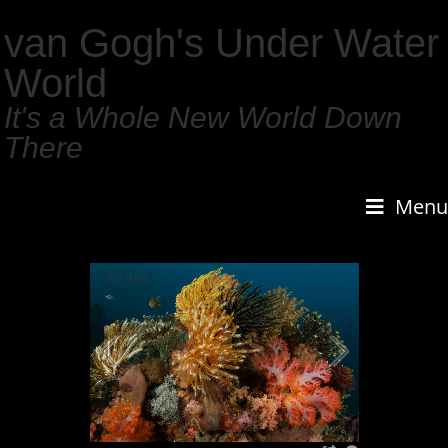
van Gogh's Under Water
World
It's a Whole New World Down
There
Menu
1
/
159