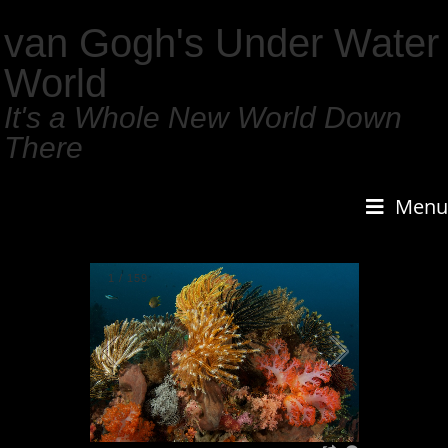
van Gogh's Under Water
World
It's a Whole New World Down
There
Menu
1
/
159