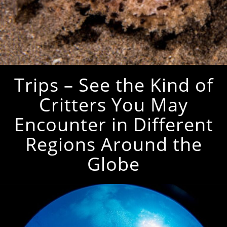
Trips – See the Kind of
Critters You May
Encounter in Different
Regions Around the
Globe