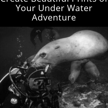
Your Under Water
Adventure