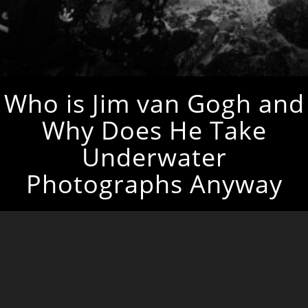
Who is Jim van Gogh and
Why Does He Take
Underwater
Photographs Anyway