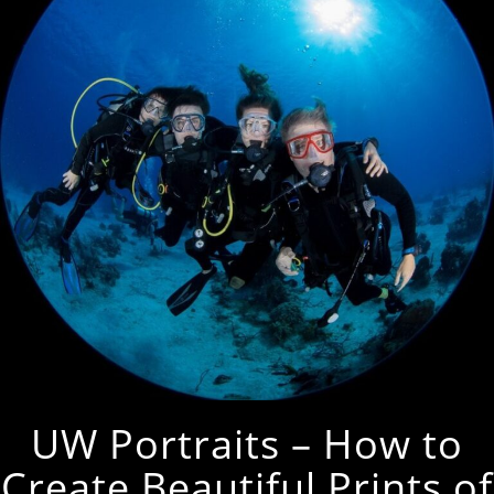
UW Portraits – How to
Create Beautiful Prints of