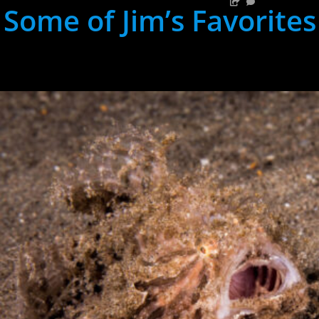
Some of Jim’s Favorites
hh