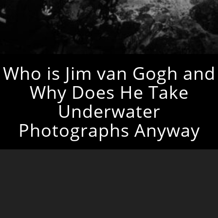
Who is Jim van Gogh and
Why Does He Take
Underwater
Photographs Anyway