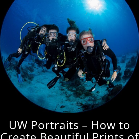
UW Portraits – How to
Create Beautiful Prints of