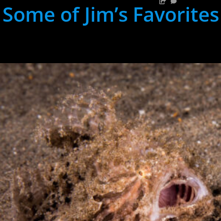
Some of Jim’s Favorites
hh