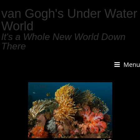
van Gogh's Under Water
World
It's a Whole New World Down
There
Menu
1
/
159