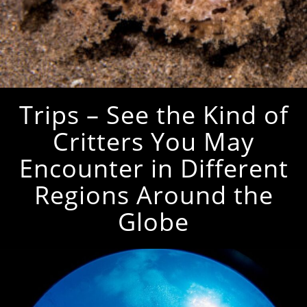
Trips – See the Kind of
Critters You May
Encounter in Different
Regions Around the
Globe