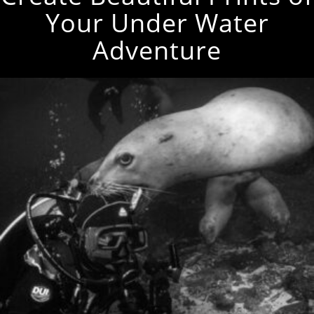
Your Under Water
Adventure