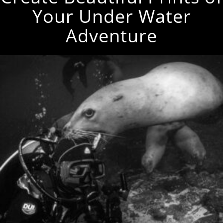
Your Under Water
Adventure