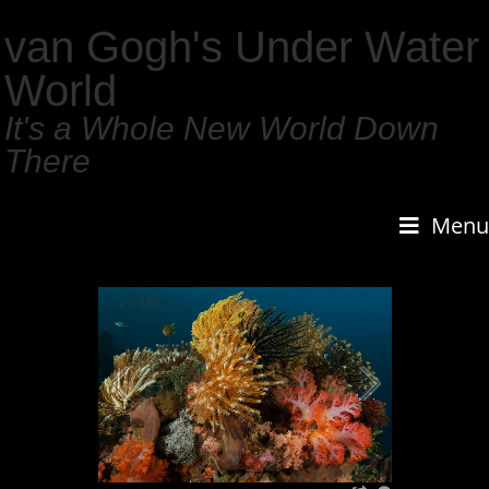
van Gogh's Under Water
World
It's a Whole New World Down
There
Menu
1
/
159