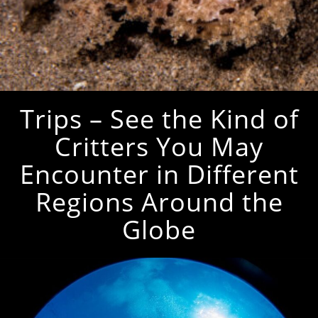
Trips – See the Kind of
Critters You May
Encounter in Different
Regions Around the
Globe