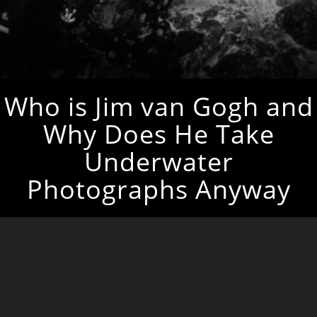
Who is Jim van Gogh and
Why Does He Take
Underwater
Photographs Anyway