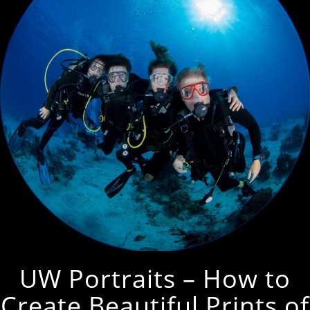
UW Portraits – How to
Create Beautiful Prints of