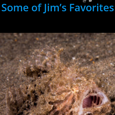
Some of Jim’s Favorites
hh