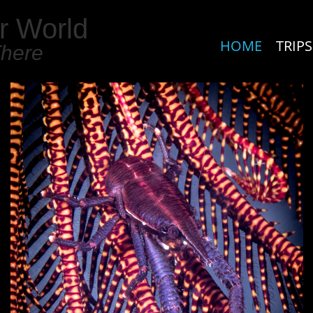
r World
HOME
TRIPS
There