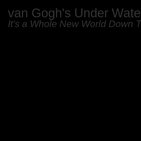
van Gogh's Under Wate
It's a Whole New World Down 