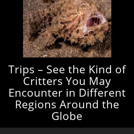
Trips – See the Kind of
Critters You May
Encounter in Different
Regions Around the
Globe