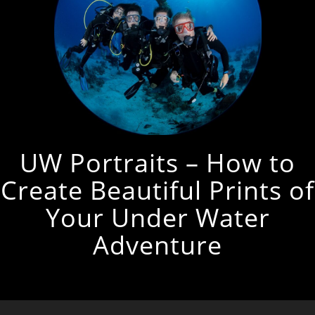
UW Portraits – How to
Create Beautiful Prints of
Your Under Water
Adventure