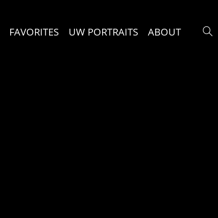
FAVORITES
UW PORTRAITS
ABOUT