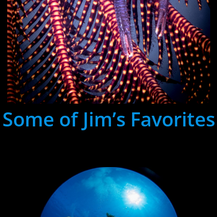
Some of Jim’s Favorites