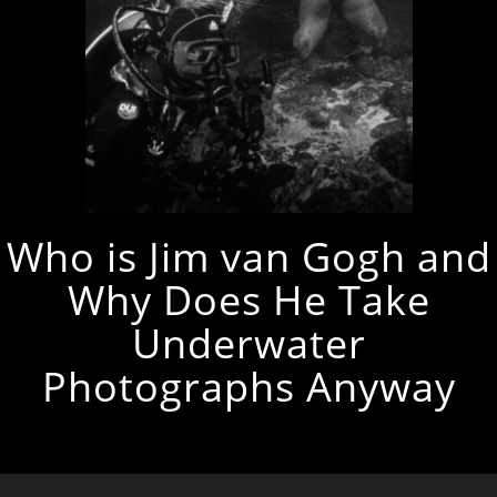
Who is Jim van Gogh and
Why Does He Take
Underwater
Photographs Anyway