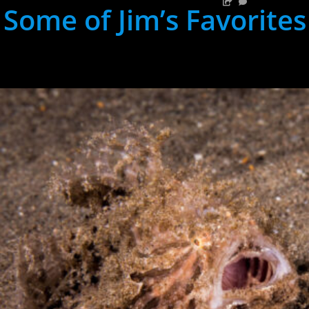
Some of Jim’s Favorites
hh