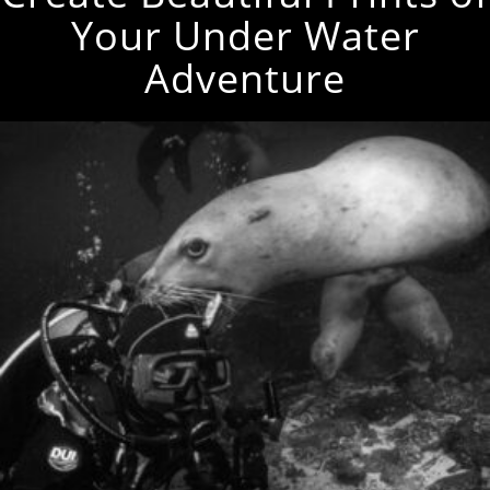
Your Under Water
Adventure