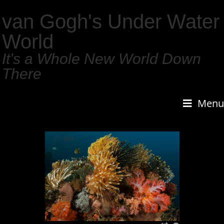
van Gogh's Under Water
World
It's a Whole New World Down
There
Menu
1
/
159