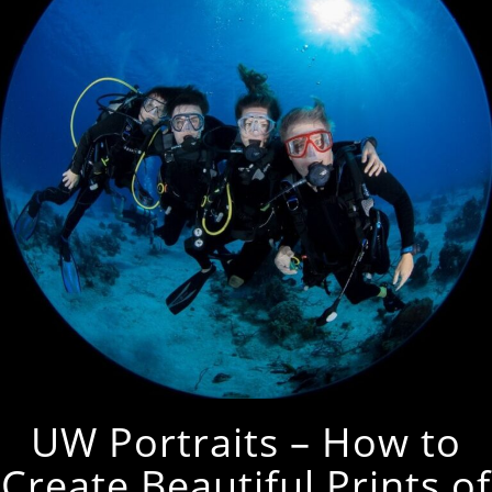
UW Portraits – How to
Create Beautiful Prints of