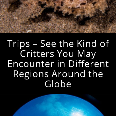
Trips – See the Kind of
Critters You May
Encounter in Different
Regions Around the
Globe