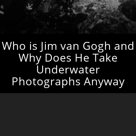
Who is Jim van Gogh and
Why Does He Take
Underwater
Photographs Anyway