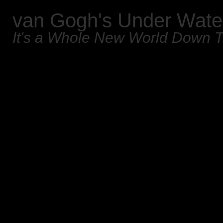
van Gogh's Under Wate
It's a Whole New World Down 