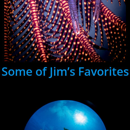
Some of Jim’s Favorites