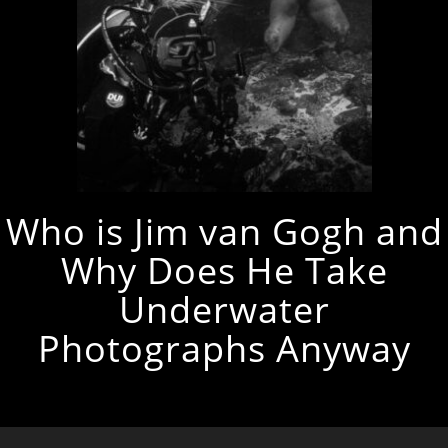
Who is Jim van Gogh and
Why Does He Take
Underwater
Photographs Anyway