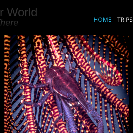
r World
HOME
TRIPS
There