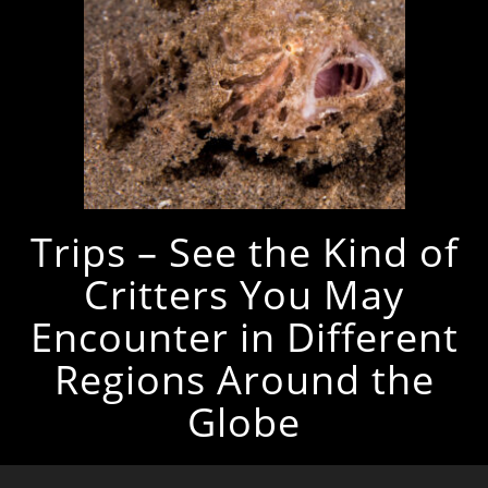
Trips – See the Kind of
Critters You May
Encounter in Different
Regions Around the
Globe