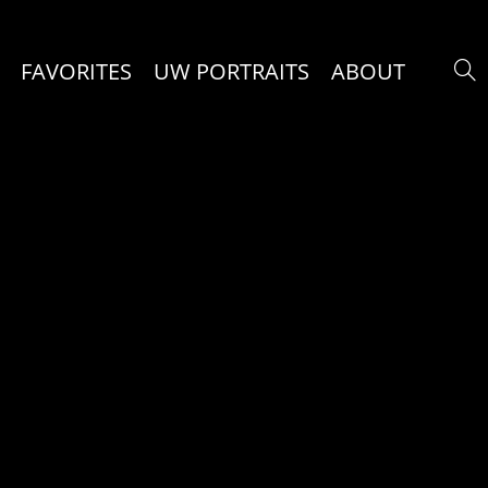
FAVORITES
UW PORTRAITS
ABOUT