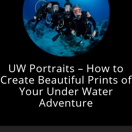
UW Portraits – How to
Create Beautiful Prints of
Your Under Water
Adventure