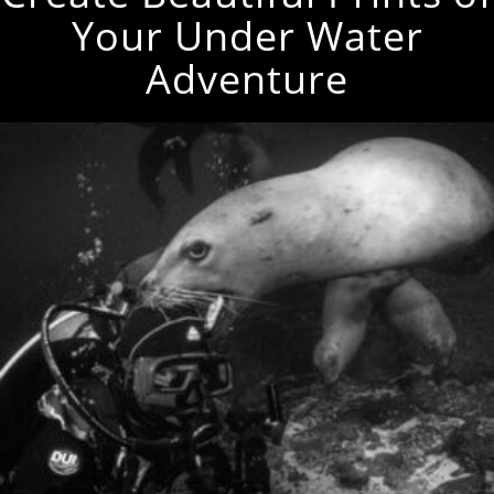
Your Under Water
Adventure