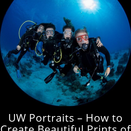
UW Portraits – How to
Create Beautiful Prints of