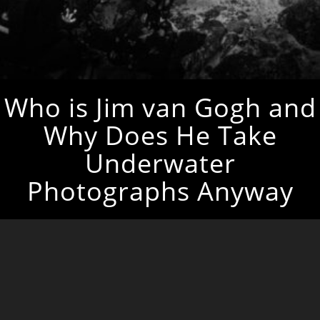
Who is Jim van Gogh and
Why Does He Take
Underwater
Photographs Anyway