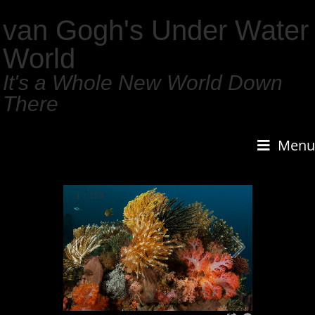
van Gogh's Under Water
World
It's a Whole New World Down
There
Menu
1
/
159