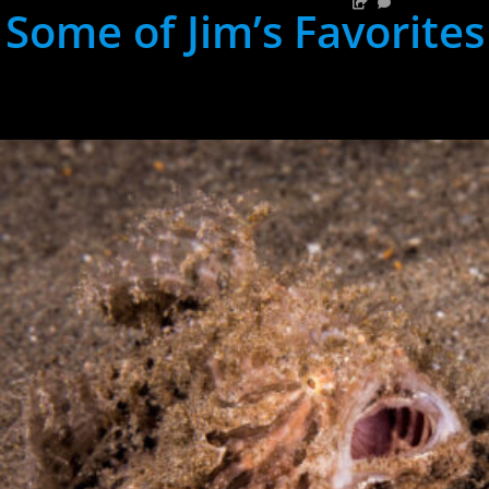
Some of Jim’s Favorites
hh