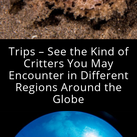
Trips – See the Kind of
Critters You May
Encounter in Different
Regions Around the
Globe