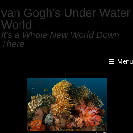
van Gogh's Under Water
World
It's a Whole New World Down
There
Menu
1
/
159