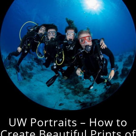
UW Portraits – How to
Create Beautiful Prints of