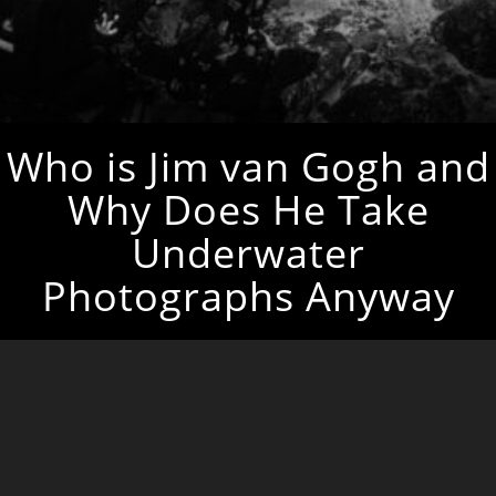
Who is Jim van Gogh and
Why Does He Take
Underwater
Photographs Anyway