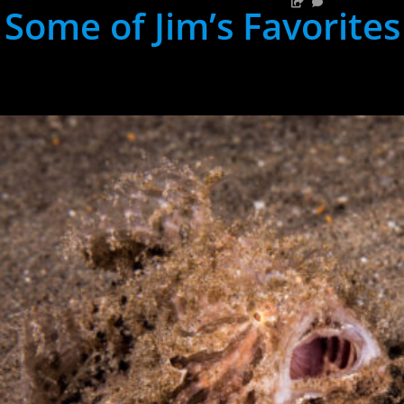
Some of Jim’s Favorites
hh