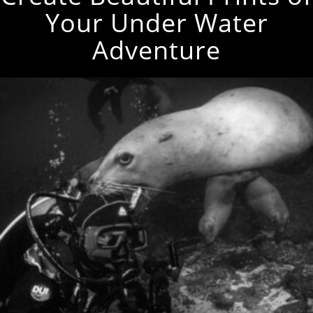
Your Under Water
Adventure