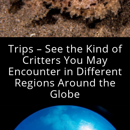
Trips – See the Kind of
Critters You May
Encounter in Different
Regions Around the
Globe