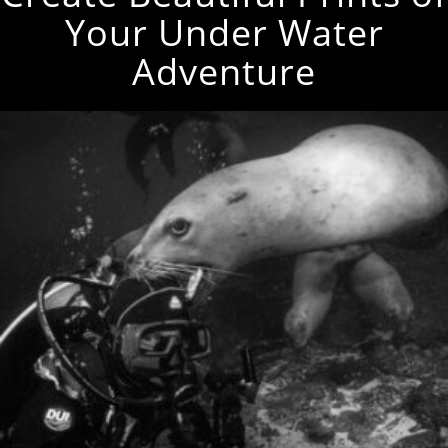
Your Under Water
Adventure