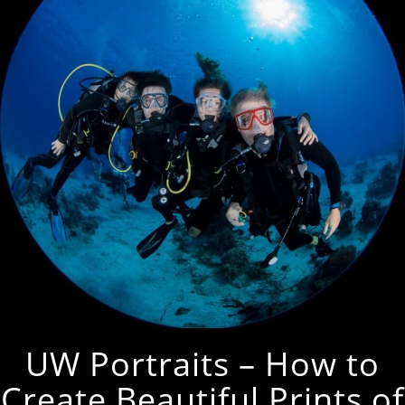
UW Portraits – How to
Create Beautiful Prints of