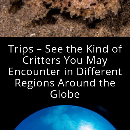
Trips – See the Kind of
Critters You May
Encounter in Different
Regions Around the
Globe