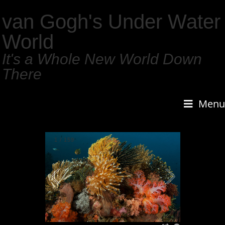
van Gogh's Under Water
World
It's a Whole New World Down
There
Menu
1
/
159