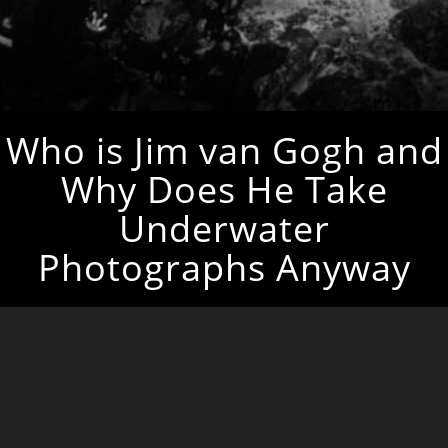
Who is Jim van Gogh and
Why Does He Take
Underwater
Photographs Anyway