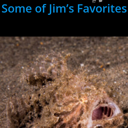
Some of Jim’s Favorites
hh