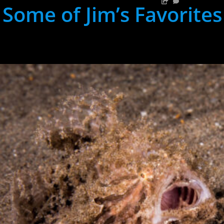
Some of Jim’s Favorites
hh