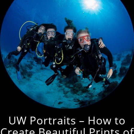
UW Portraits – How to
Create Beautiful Prints of