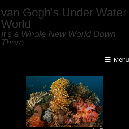
van Gogh's Under Water
World
It's a Whole New World Down
There
Menu
1
/
159