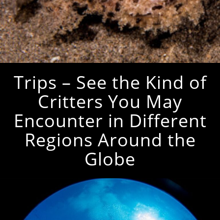
Trips – See the Kind of
Critters You May
Encounter in Different
Regions Around the
Globe