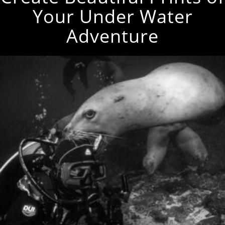
Your Under Water
Adventure