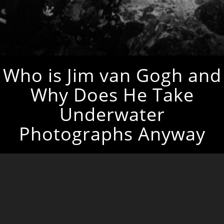
Who is Jim van Gogh and
Why Does He Take
Underwater
Photographs Anyway