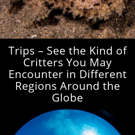
Trips – See the Kind of
Critters You May
Encounter in Different
Regions Around the
Globe