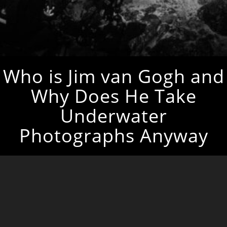
Who is Jim van Gogh and
Why Does He Take
Underwater
Photographs Anyway