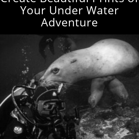
Your Under Water
Adventure