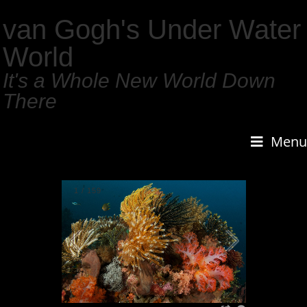
van Gogh's Under Water
World
It's a Whole New World Down
There
Menu
1
/
159