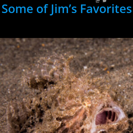
Some of Jim’s Favorites
hh