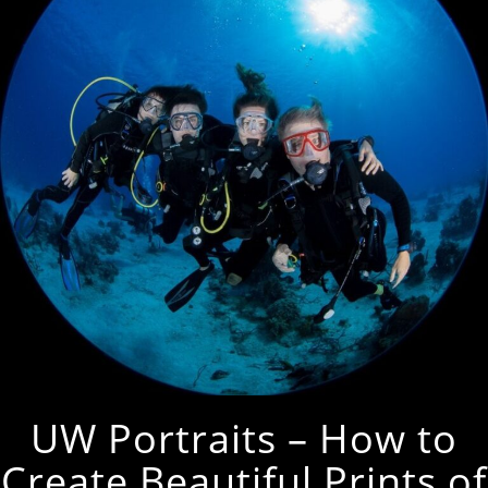
UW Portraits – How to
Create Beautiful Prints of