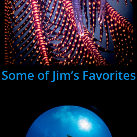
Some of Jim’s Favorites