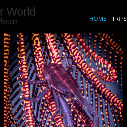
r World
HOME
TRIPS
There