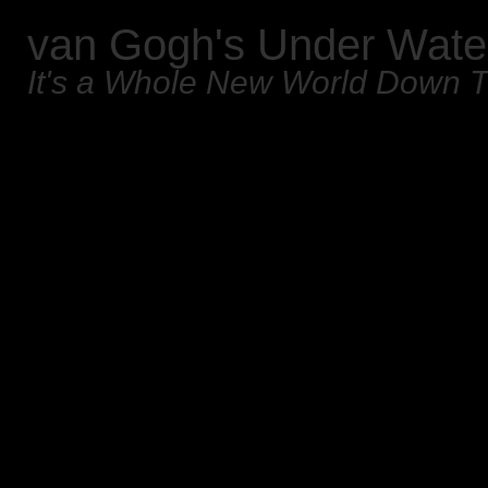
van Gogh's Under Wate
It's a Whole New World Down 