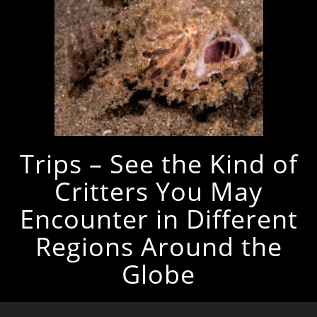
Trips – See the Kind of
Critters You May
Encounter in Different
Regions Around the
Globe