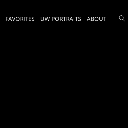
FAVORITES
UW PORTRAITS
ABOUT