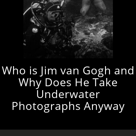
Who is Jim van Gogh and
Why Does He Take
Underwater
Photographs Anyway