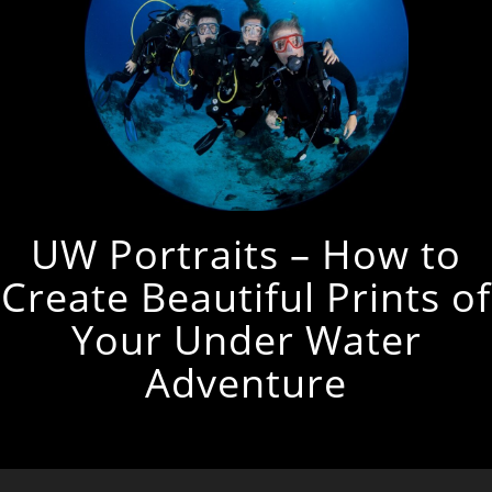
UW Portraits – How to
Create Beautiful Prints of
Your Under Water
Adventure