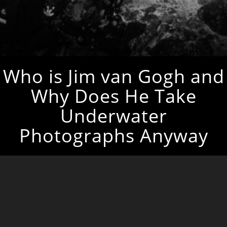
Who is Jim van Gogh and
Why Does He Take
Underwater
Photographs Anyway