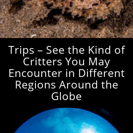
Trips – See the Kind of
Critters You May
Encounter in Different
Regions Around the
Globe