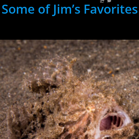
Some of Jim’s Favorites
hh