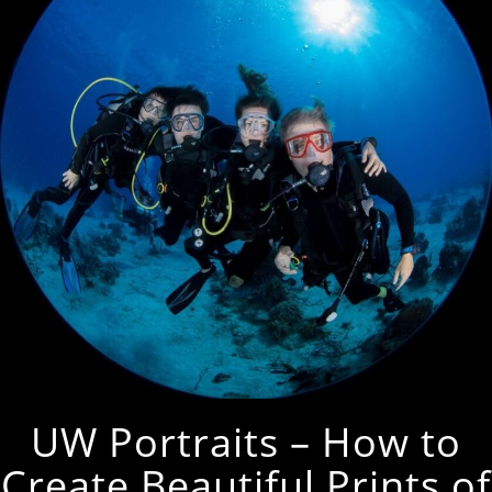
UW Portraits – How to
Create Beautiful Prints of