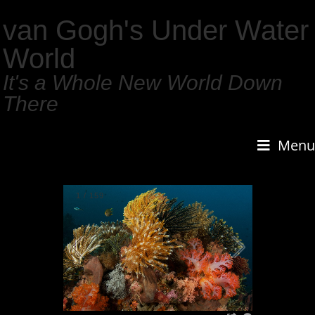
van Gogh's Under Water
World
It's a Whole New World Down
There
Menu
1
/
159