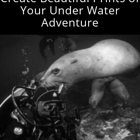
Your Under Water
Adventure