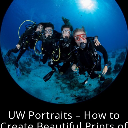
UW Portraits – How to
Create Beautiful Prints of