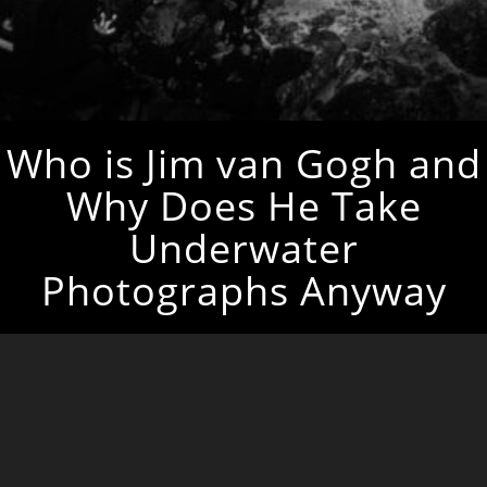
Who is Jim van Gogh and
Why Does He Take
Underwater
Photographs Anyway