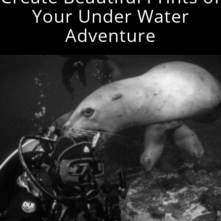
Your Under Water
Adventure