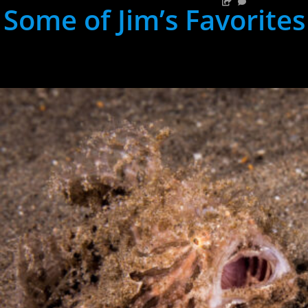
Some of Jim’s Favorites
hh