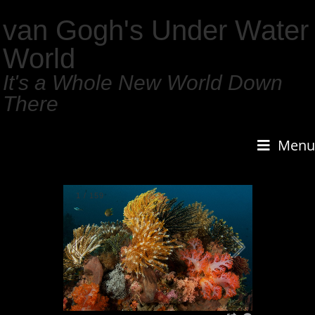
van Gogh's Under Water
World
It's a Whole New World Down
There
Menu
1
/
159