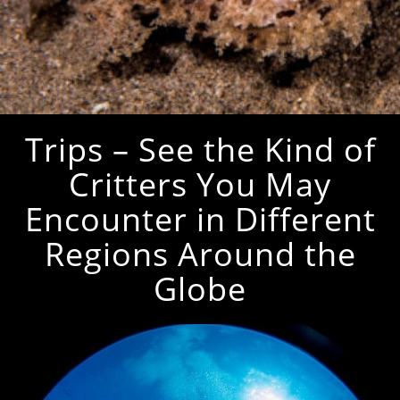
Trips – See the Kind of
Critters You May
Encounter in Different
Regions Around the
Globe