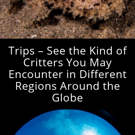
Trips – See the Kind of
Critters You May
Encounter in Different
Regions Around the
Globe