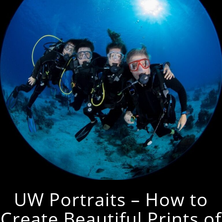
UW Portraits – How to
Create Beautiful Prints of