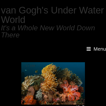
van Gogh's Under Water
World
It's a Whole New World Down
There
Menu
1
/
159