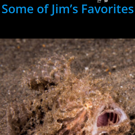
Some of Jim’s Favorites
hh