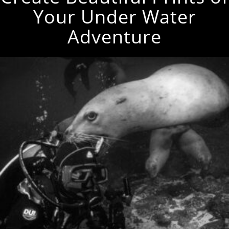
Your Under Water
Adventure