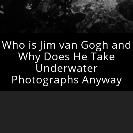
Who is Jim van Gogh and
Why Does He Take
Underwater
Photographs Anyway