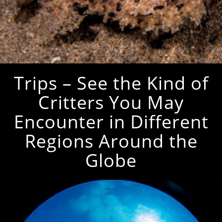
Trips – See the Kind of
Critters You May
Encounter in Different
Regions Around the
Globe