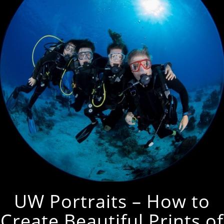
UW Portraits – How to
Create Beautiful Prints of