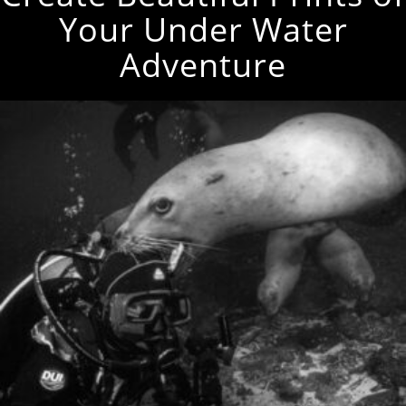
Your Under Water
Adventure