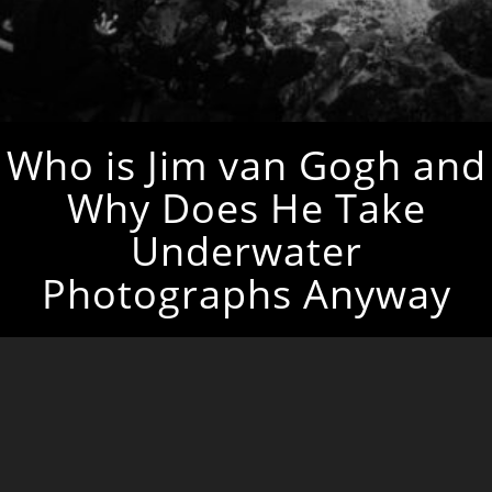
Who is Jim van Gogh and
Why Does He Take
Underwater
Photographs Anyway