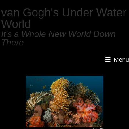
van Gogh's Under Water
World
It's a Whole New World Down
There
Menu
1
/
159