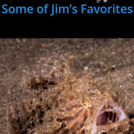
Some of Jim’s Favorites
hh