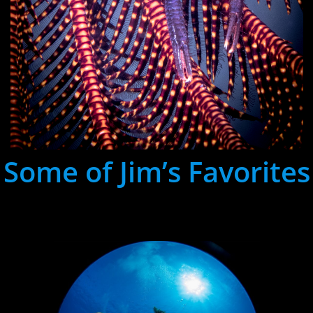
Some of Jim’s Favorites