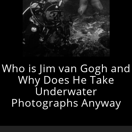
Who is Jim van Gogh and
Why Does He Take
Underwater
Photographs Anyway