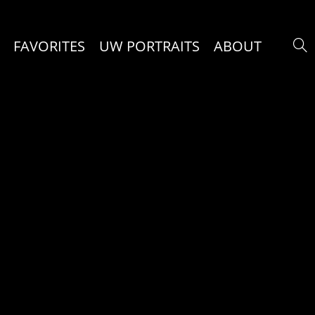
FAVORITES
UW PORTRAITS
ABOUT