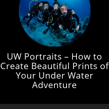
UW Portraits – How to
Create Beautiful Prints of
Your Under Water
Adventure