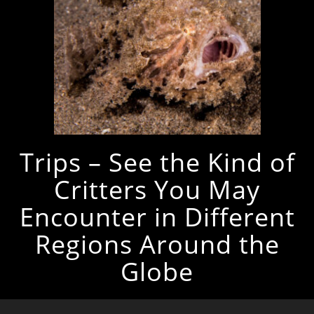
Trips – See the Kind of
Critters You May
Encounter in Different
Regions Around the
Globe