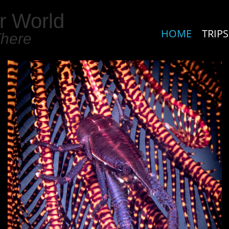
r World
HOME
TRIPS
There