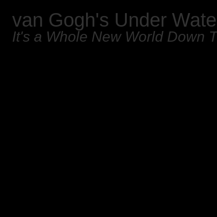
van Gogh's Under Wate
It's a Whole New World Down 