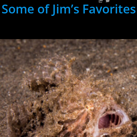
Some of Jim’s Favorites
hh