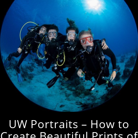
UW Portraits – How to
Create Beautiful Prints of