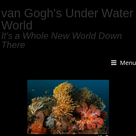
van Gogh's Under Water
World
It's a Whole New World Down
There
Menu
1
/
159