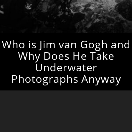
Who is Jim van Gogh and
Why Does He Take
Underwater
Photographs Anyway