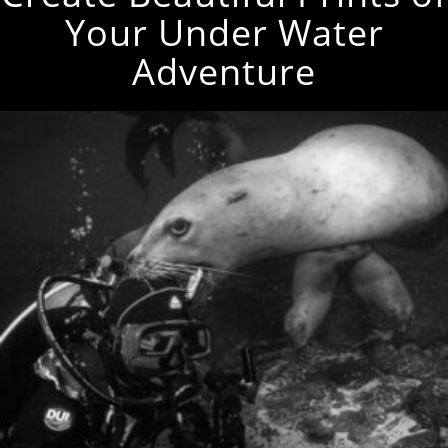
Your Under Water
Adventure