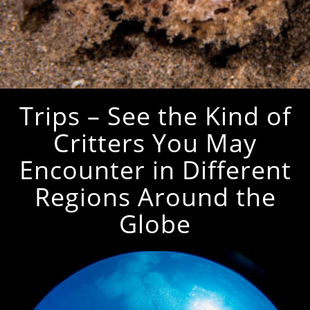
Trips – See the Kind of
Critters You May
Encounter in Different
Regions Around the
Globe