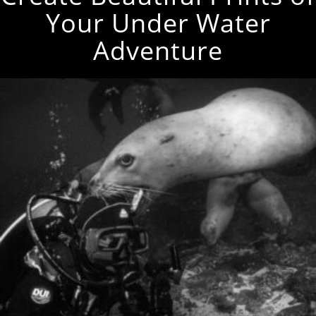
Your Under Water
Adventure