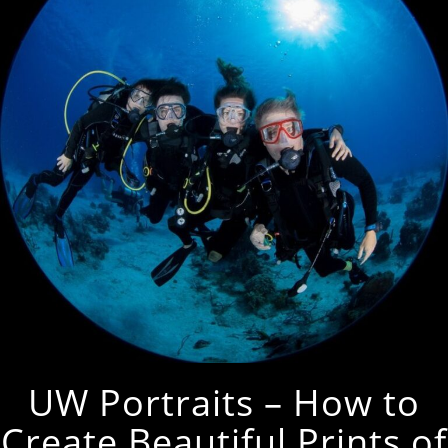
UW Portraits – How to
Create Beautiful Prints of