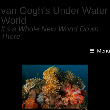
van Gogh's Under Water
World
It's a Whole New World Down
There
Menu
1
/
159