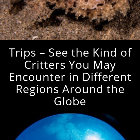
Trips – See the Kind of
Critters You May
Encounter in Different
Regions Around the
Globe