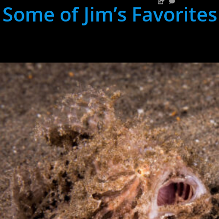
Some of Jim’s Favorites
hh