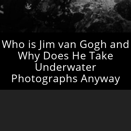
Who is Jim van Gogh and
Why Does He Take
Underwater
Photographs Anyway