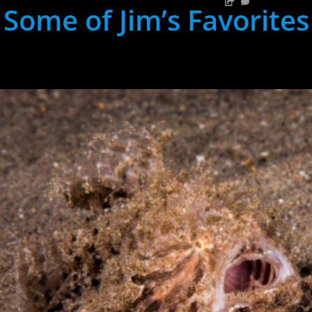
Some of Jim’s Favorites
hh