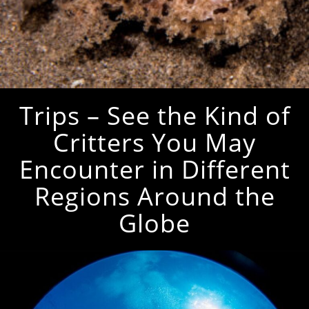
Trips – See the Kind of
Critters You May
Encounter in Different
Regions Around the
Globe