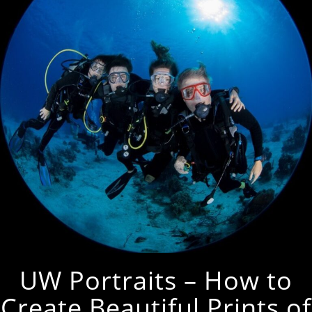
UW Portraits – How to
Create Beautiful Prints of