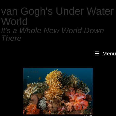
van Gogh's Under Water
World
It's a Whole New World Down
There
Menu
1
/
159