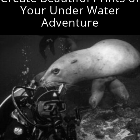
Your Under Water
Adventure