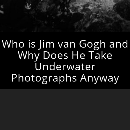
Who is Jim van Gogh and
Why Does He Take
Underwater
Photographs Anyway