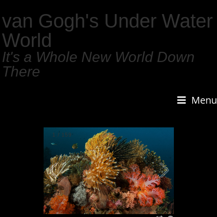
van Gogh's Under Water
World
It's a Whole New World Down
There
Menu
1
/
159