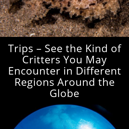
Trips – See the Kind of
Critters You May
Encounter in Different
Regions Around the
Globe