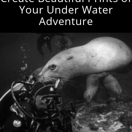
Your Under Water
Adventure