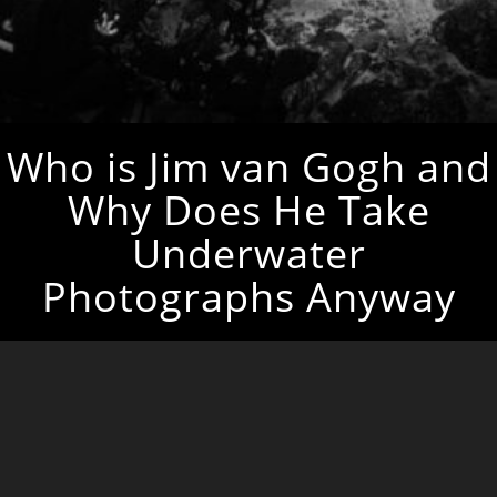
Who is Jim van Gogh and
Why Does He Take
Underwater
Photographs Anyway