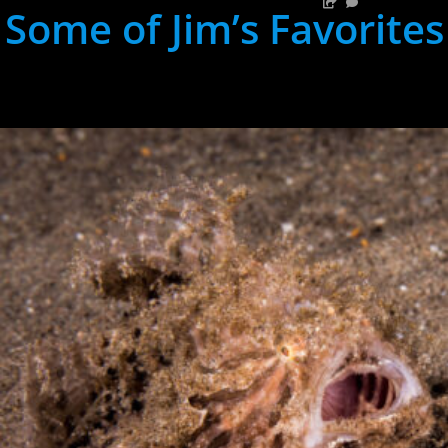
Some of Jim’s Favorites
hh