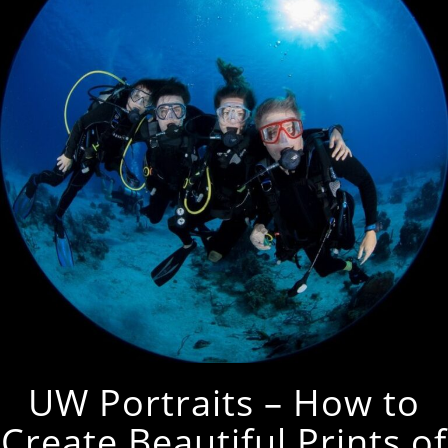
UW Portraits – How to
Create Beautiful Prints of