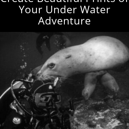
Your Under Water
Adventure