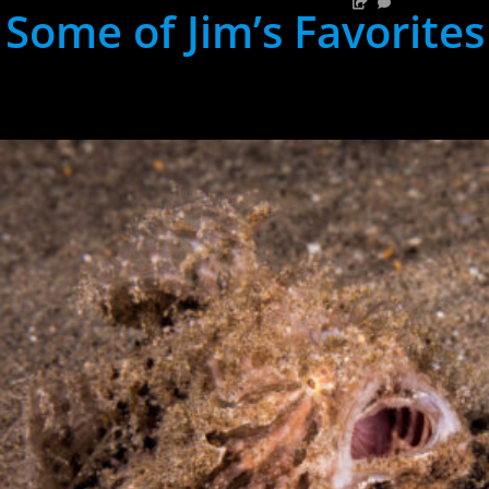
Some of Jim’s Favorites
hh