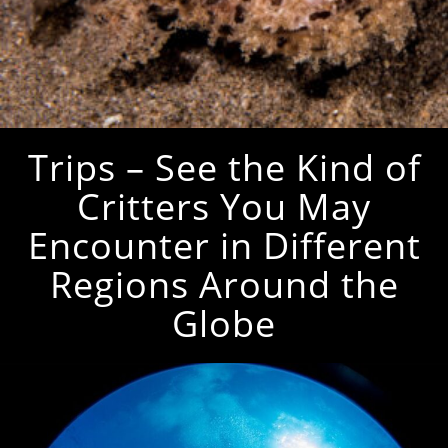
Trips – See the Kind of
Critters You May
Encounter in Different
Regions Around the
Globe