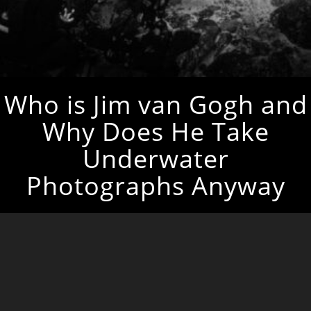
Who is Jim van Gogh and
Why Does He Take
Underwater
Photographs Anyway