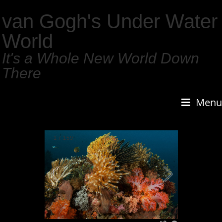
van Gogh's Under Water
World
It's a Whole New World Down
There
Menu
1
/
159