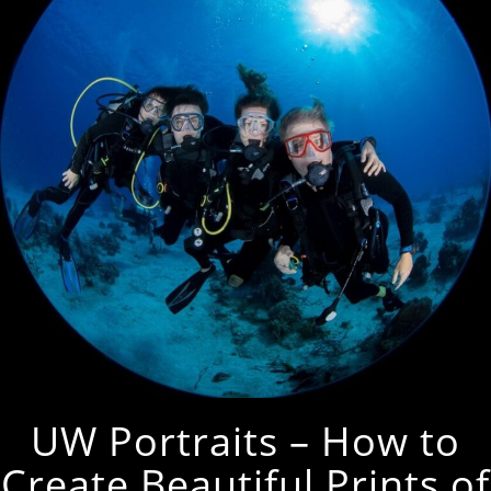
UW Portraits – How to
Create Beautiful Prints of