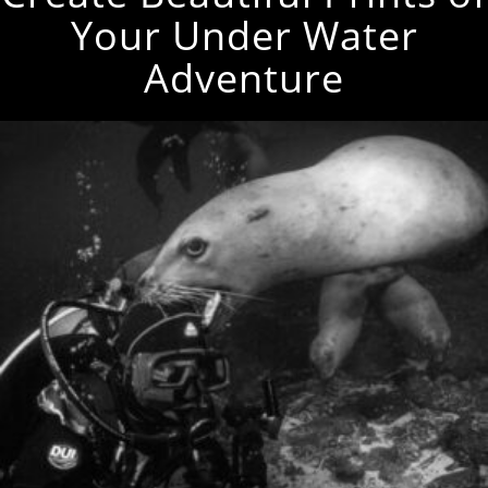
Your Under Water
Adventure