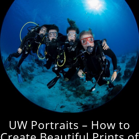
UW Portraits – How to
Create Beautiful Prints of