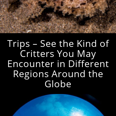
Trips – See the Kind of
Critters You May
Encounter in Different
Regions Around the
Globe