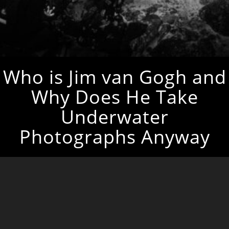
Who is Jim van Gogh and
Why Does He Take
Underwater
Photographs Anyway