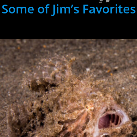
Some of Jim’s Favorites
hh