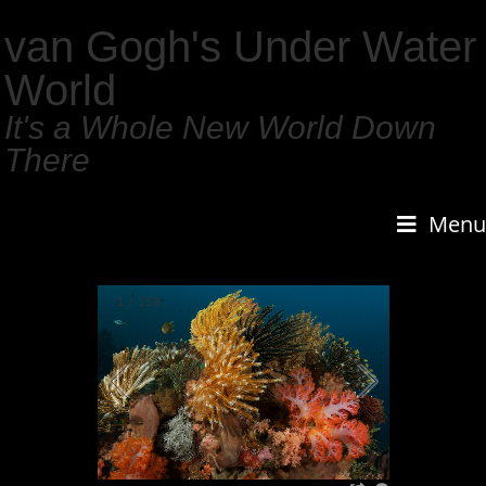
van Gogh's Under Water
World
It's a Whole New World Down
There
Menu
1
/
159