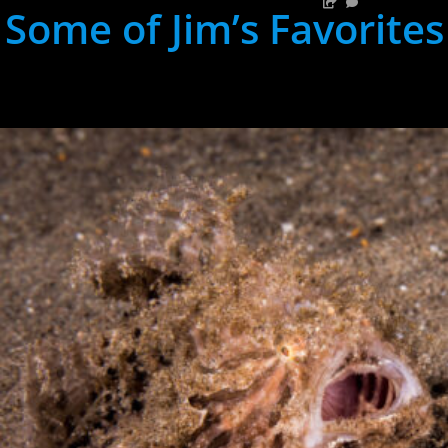
Some of Jim’s Favorites
hh