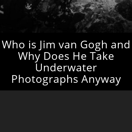
Who is Jim van Gogh and
Why Does He Take
Underwater
Photographs Anyway