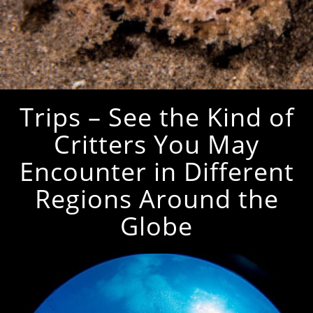
Trips – See the Kind of
Critters You May
Encounter in Different
Regions Around the
Globe