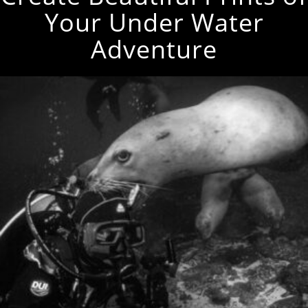
Your Under Water
Adventure