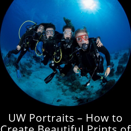
UW Portraits – How to
Create Beautiful Prints of