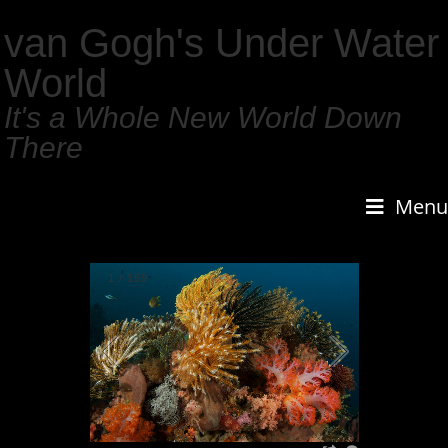
van Gogh's Under Water
World
It's a Whole New World Down
There
Menu
1
/
159