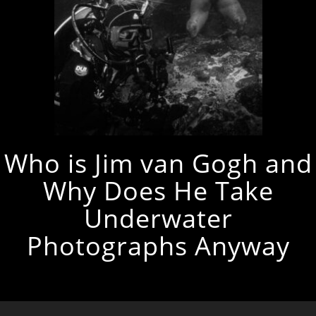
Who is Jim van Gogh and
Why Does He Take
Underwater
Photographs Anyway