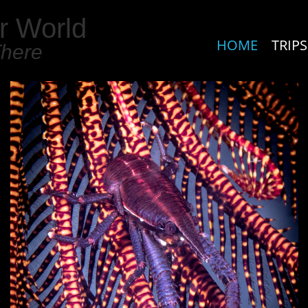
r World
HOME
TRIPS
There