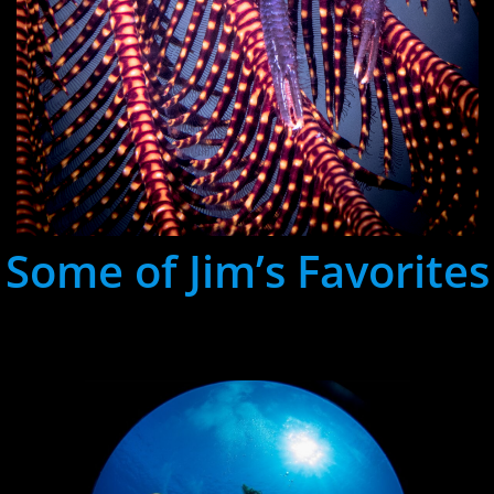
Some of Jim’s Favorites