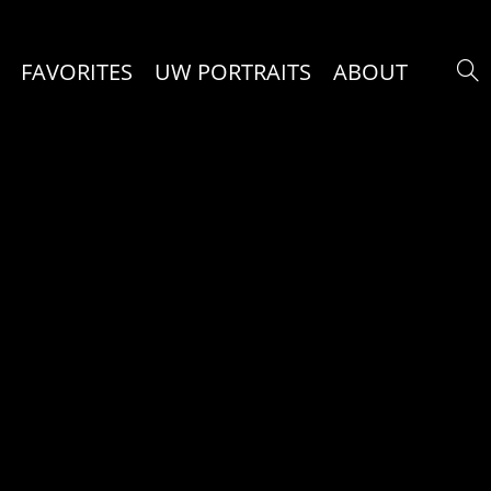
FAVORITES
UW PORTRAITS
ABOUT