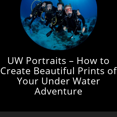
UW Portraits – How to
Create Beautiful Prints of
Your Under Water
Adventure