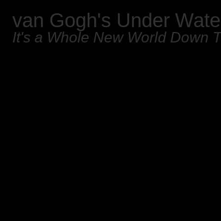
van Gogh's Under Wate
It's a Whole New World Down 