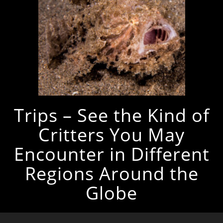
Trips – See the Kind of
Critters You May
Encounter in Different
Regions Around the
Globe