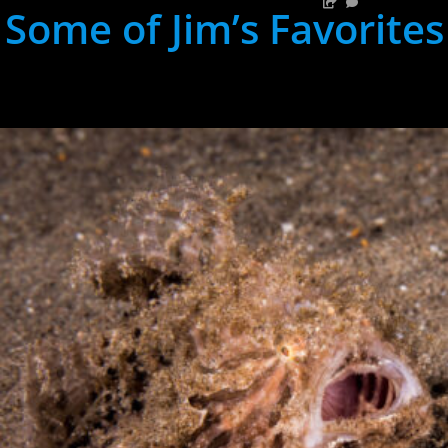
Some of Jim’s Favorites
hh