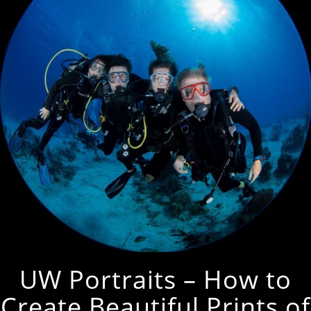
UW Portraits – How to
Create Beautiful Prints of