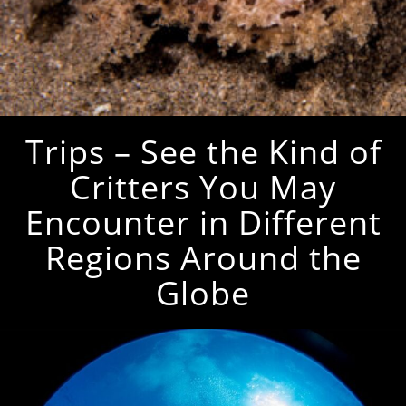
Trips – See the Kind of
Critters You May
Encounter in Different
Regions Around the
Globe