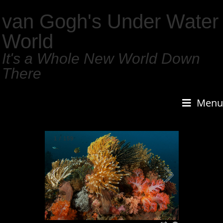
van Gogh's Under Water
World
It's a Whole New World Down
There
Menu
1
/
159