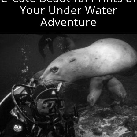
Your Under Water
Adventure