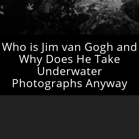
Who is Jim van Gogh and
Why Does He Take
Underwater
Photographs Anyway