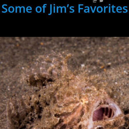
Some of Jim’s Favorites
hh