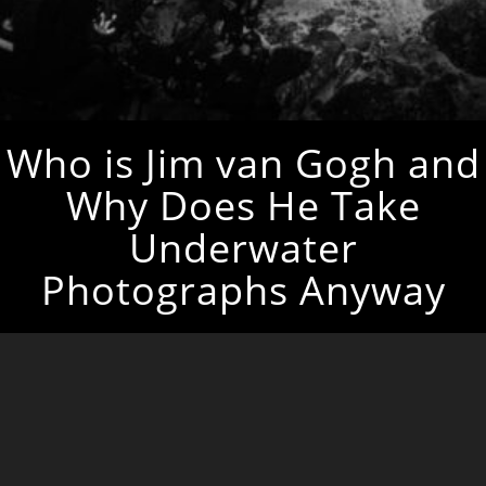
Who is Jim van Gogh and
Why Does He Take
Underwater
Photographs Anyway