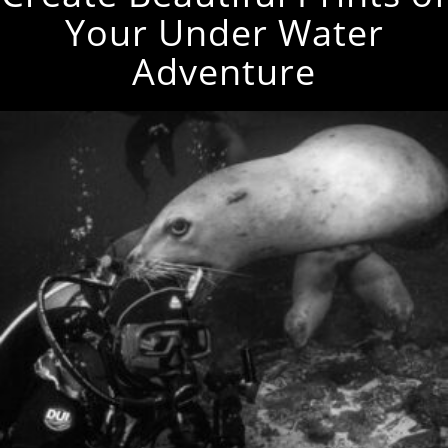
Your Under Water
Adventure