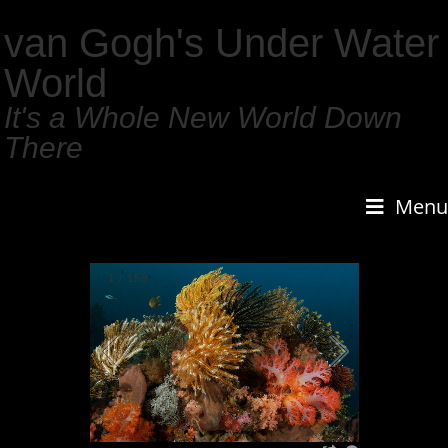
van Gogh's Under Water
World
It's a Whole New World Down
There
Menu
1
/
159