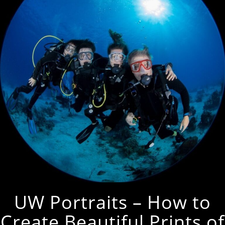
UW Portraits – How to
Create Beautiful Prints of