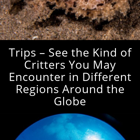
Trips – See the Kind of
Critters You May
Encounter in Different
Regions Around the
Globe