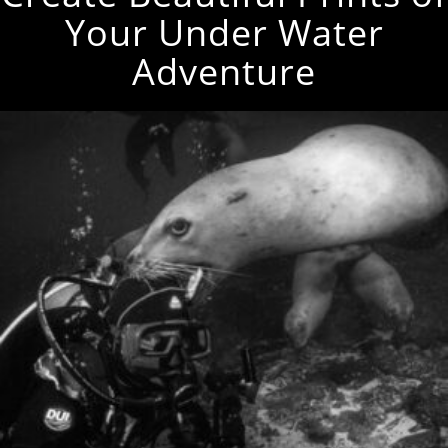
Your Under Water
Adventure