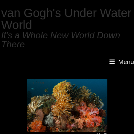
van Gogh's Under Water
World
It's a Whole New World Down
There
Menu
1
/
159