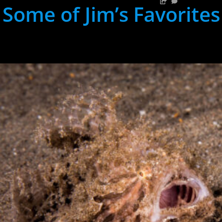
Some of Jim’s Favorites
hh