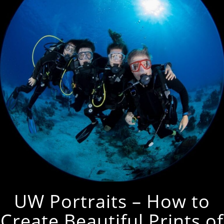
UW Portraits – How to
Create Beautiful Prints of