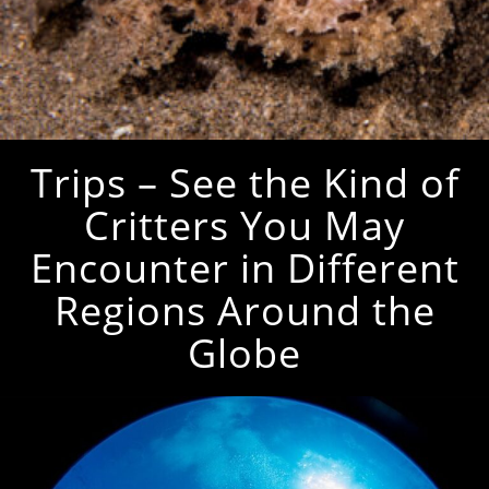
Trips – See the Kind of
Critters You May
Encounter in Different
Regions Around the
Globe