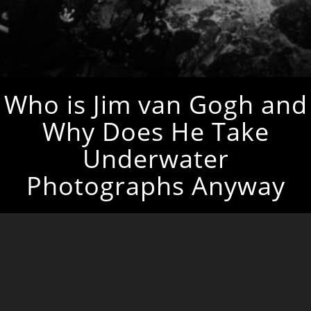
Who is Jim van Gogh and
Why Does He Take
Underwater
Photographs Anyway