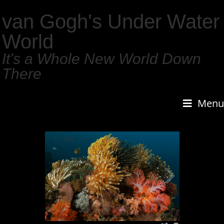
van Gogh's Under Water
World
It's a Whole New World Down
There
Menu
1
/
159