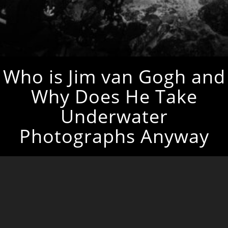
Who is Jim van Gogh and
Why Does He Take
Underwater
Photographs Anyway