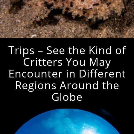
Trips – See the Kind of
Critters You May
Encounter in Different
Regions Around the
Globe