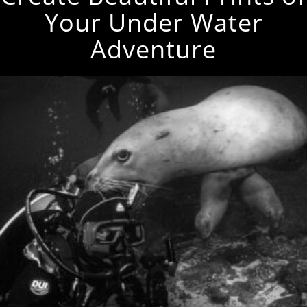
Your Under Water
Adventure