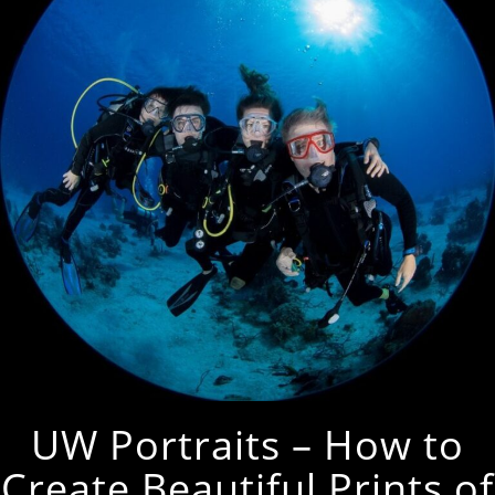
UW Portraits – How to
Create Beautiful Prints of