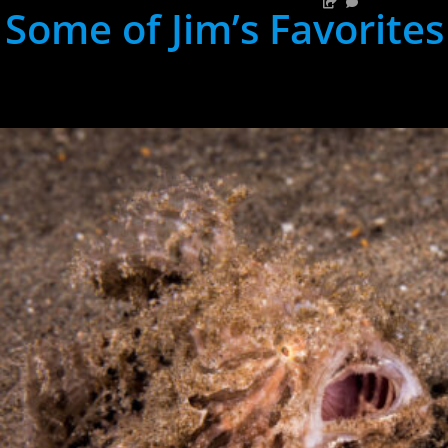
Some of Jim’s Favorites
hh