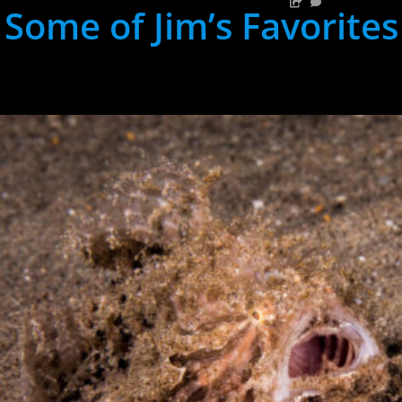
Some of Jim’s Favorites
hh