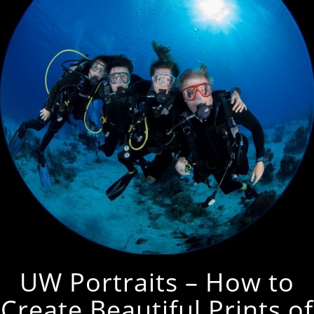
UW Portraits – How to
Create Beautiful Prints of