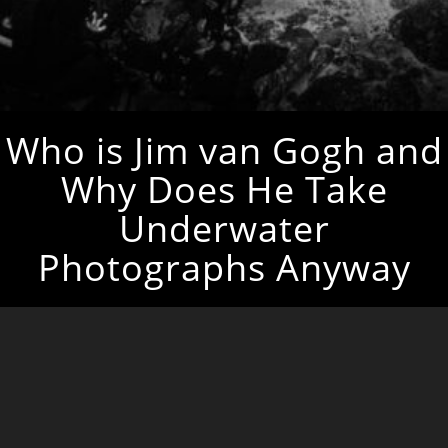
Who is Jim van Gogh and
Why Does He Take
Underwater
Photographs Anyway