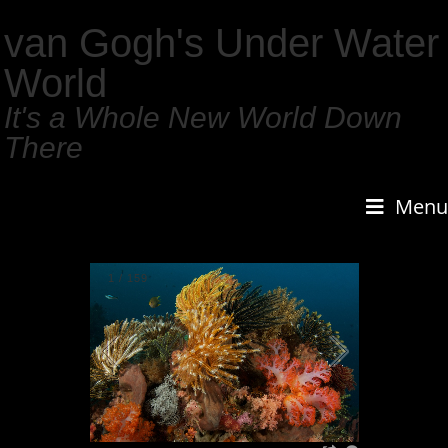
van Gogh's Under Water
World
It's a Whole New World Down
There
Menu
1
/
159