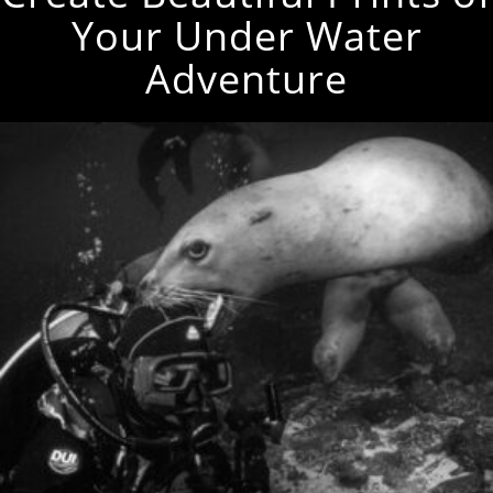
Your Under Water
Adventure