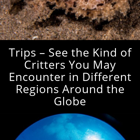
Trips – See the Kind of
Critters You May
Encounter in Different
Regions Around the
Globe