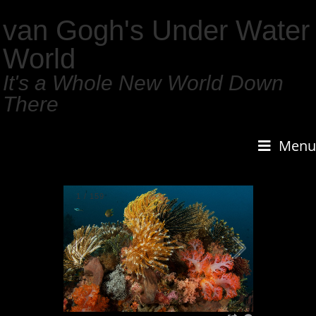
van Gogh's Under Water
World
It's a Whole New World Down
There
Menu
1
/
159