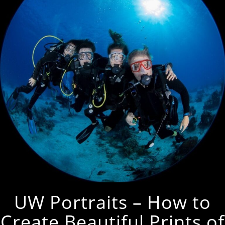
UW Portraits – How to
Create Beautiful Prints of