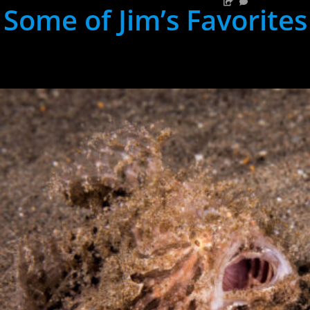
Some of Jim’s Favorites
hh