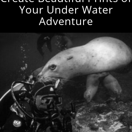
Your Under Water
Adventure