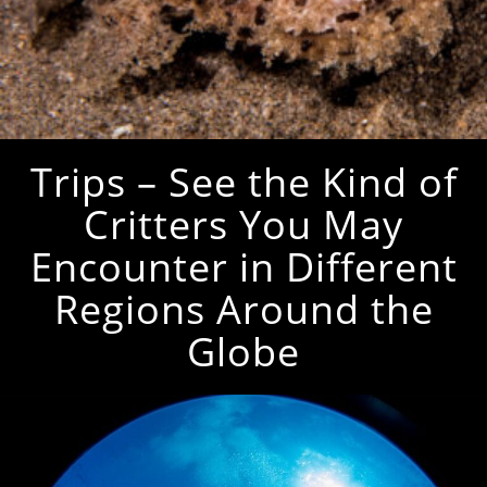
Trips – See the Kind of
Critters You May
Encounter in Different
Regions Around the
Globe