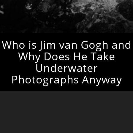
Who is Jim van Gogh and
Why Does He Take
Underwater
Photographs Anyway