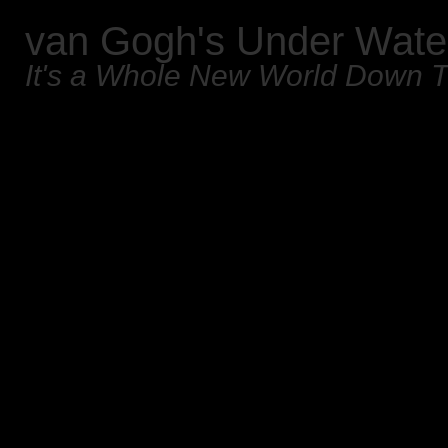
van Gogh's Under Wate
It's a Whole New World Down 