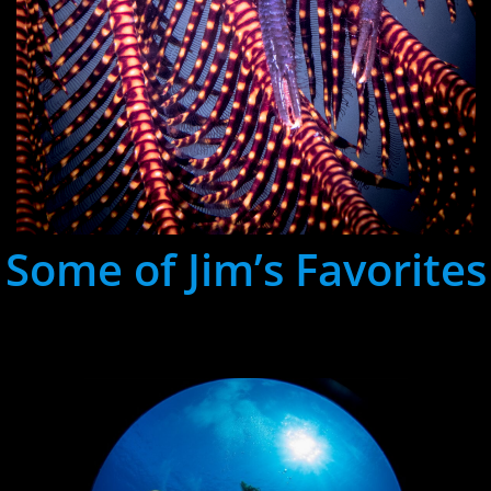
Some of Jim’s Favorites