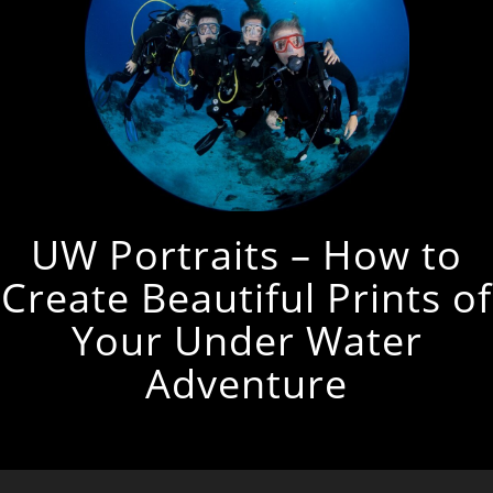
UW Portraits – How to
Create Beautiful Prints of
Your Under Water
Adventure