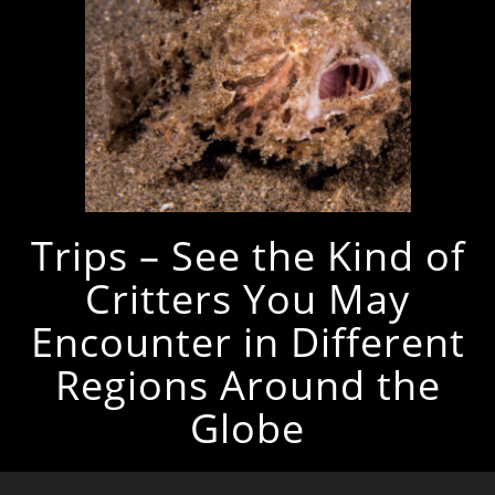
Trips – See the Kind of
Critters You May
Encounter in Different
Regions Around the
Globe