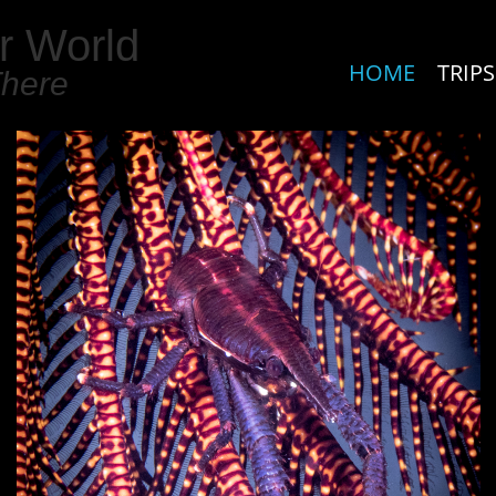
r World
HOME
TRIPS
There