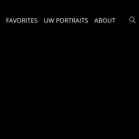
FAVORITES
UW PORTRAITS
ABOUT