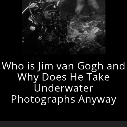
Who is Jim van Gogh and
Why Does He Take
Underwater
Photographs Anyway