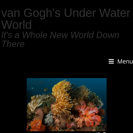
van Gogh's Under Water
World
It's a Whole New World Down
There
Menu
1
/
159