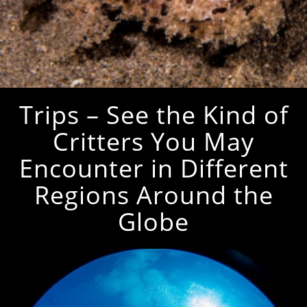
Trips – See the Kind of
Critters You May
Encounter in Different
Regions Around the
Globe