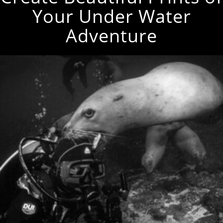
Your Under Water
Adventure