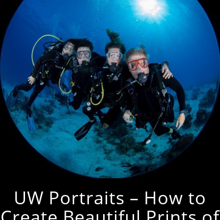
UW Portraits – How to
Create Beautiful Prints of