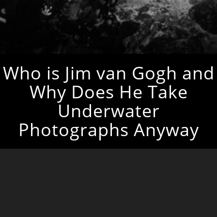
Who is Jim van Gogh and
Why Does He Take
Underwater
Photographs Anyway