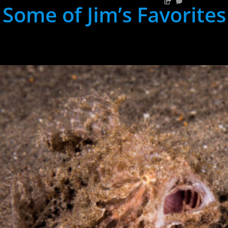
Some of Jim’s Favorites
hh