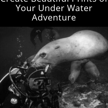
Your Under Water
Adventure