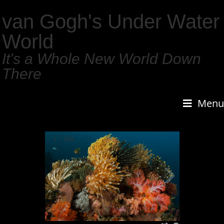
van Gogh's Under Water
World
It's a Whole New World Down
There
Menu
1
/
159