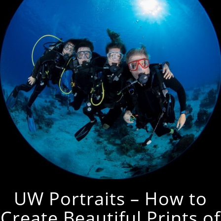
UW Portraits – How to
Create Beautiful Prints of