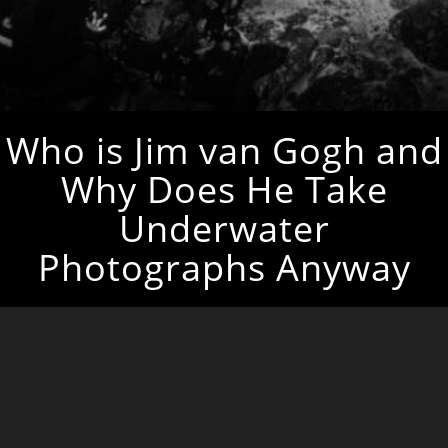
Who is Jim van Gogh and
Why Does He Take
Underwater
Photographs Anyway