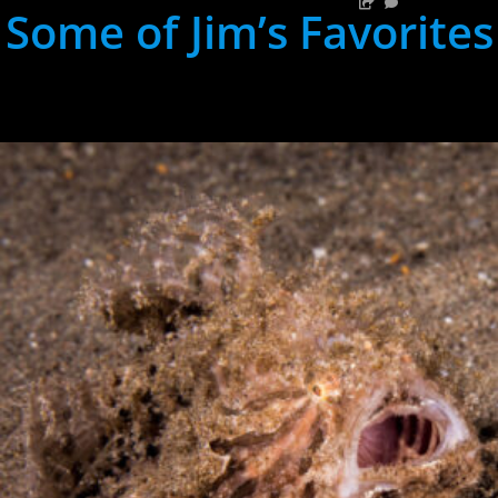
Some of Jim’s Favorites
hh