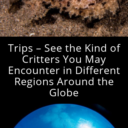
Trips – See the Kind of
Critters You May
Encounter in Different
Regions Around the
Globe