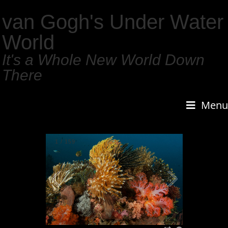
van Gogh's Under Water
World
It's a Whole New World Down
There
Menu
1
/
159