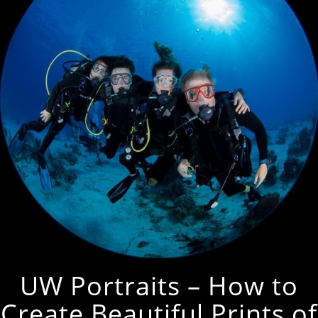
UW Portraits – How to
Create Beautiful Prints of