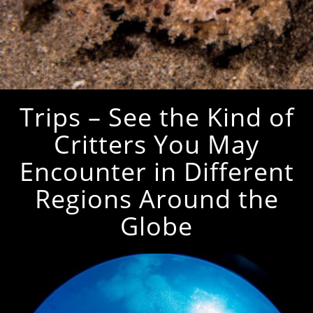
Trips – See the Kind of
Critters You May
Encounter in Different
Regions Around the
Globe