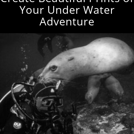
Your Under Water
Adventure