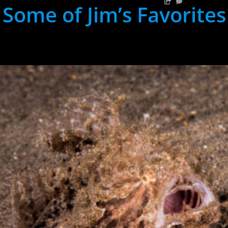
Some of Jim’s Favorites
hh