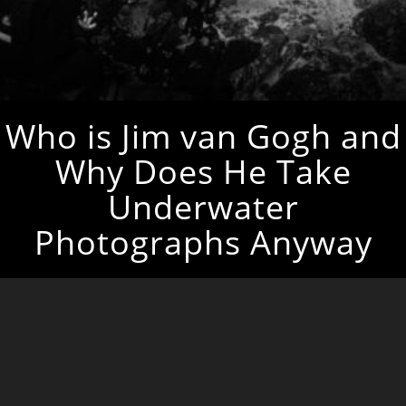
Who is Jim van Gogh and
Why Does He Take
Underwater
Photographs Anyway