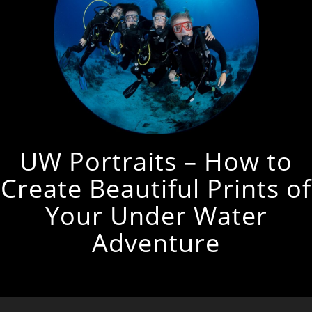
UW Portraits – How to
Create Beautiful Prints of
Your Under Water
Adventure