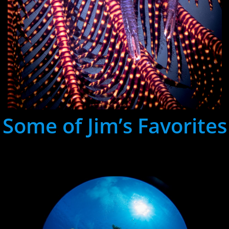
Some of Jim’s Favorites