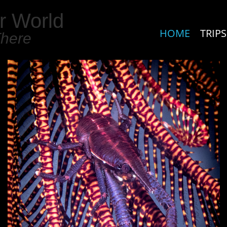
r World
HOME
TRIPS
There