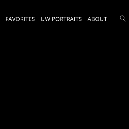
FAVORITES
UW PORTRAITS
ABOUT