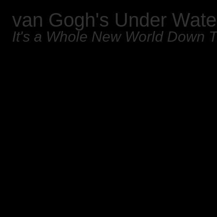
van Gogh's Under Wate
It's a Whole New World Down 