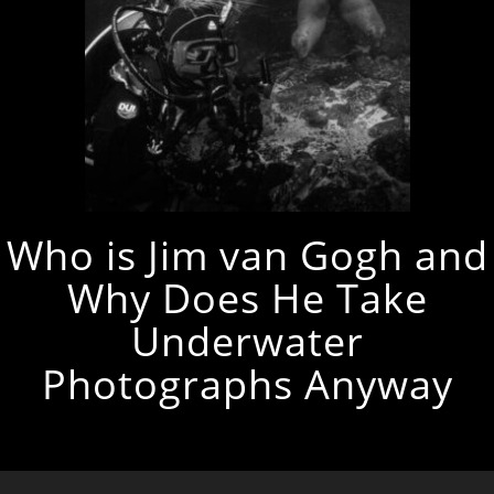
Who is Jim van Gogh and
Why Does He Take
Underwater
Photographs Anyway