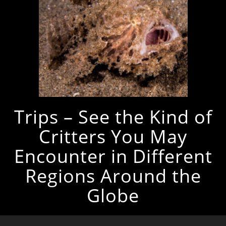
Trips – See the Kind of
Critters You May
Encounter in Different
Regions Around the
Globe