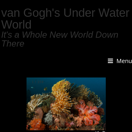
van Gogh's Under Water
World
It's a Whole New World Down
There
Menu
1
/
159