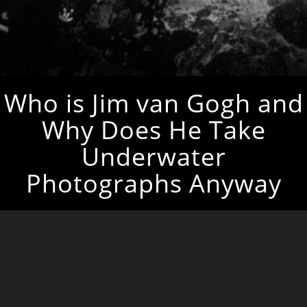
Who is Jim van Gogh and
Why Does He Take
Underwater
Photographs Anyway