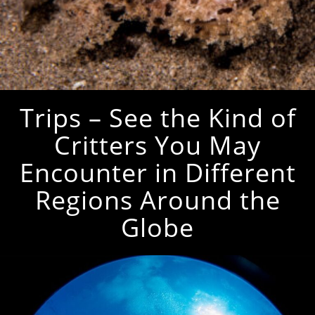
Trips – See the Kind of
Critters You May
Encounter in Different
Regions Around the
Globe