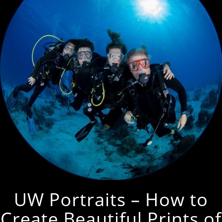
UW Portraits – How to
Create Beautiful Prints of