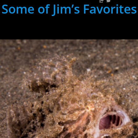
Some of Jim’s Favorites
hh