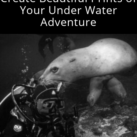
Your Under Water
Adventure