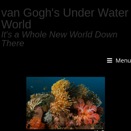
van Gogh's Under Water
World
It's a Whole New World Down
There
Menu
1
/
159