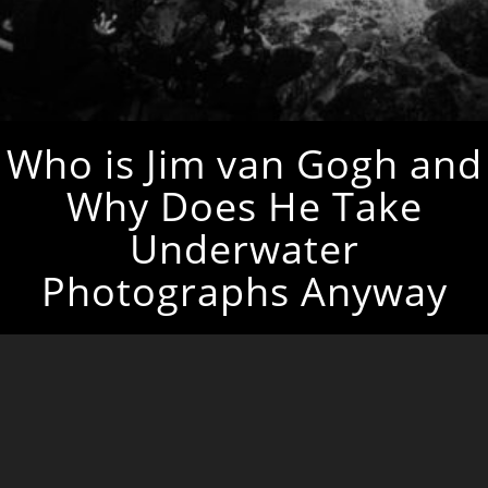
Who is Jim van Gogh and
Why Does He Take
Underwater
Photographs Anyway