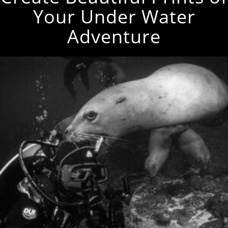
Your Under Water
Adventure