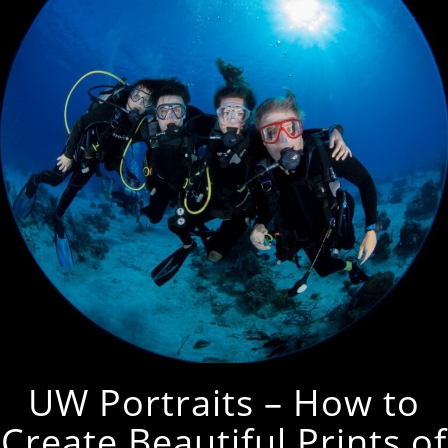
UW Portraits – How to
Create Beautiful Prints of