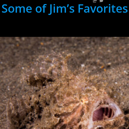
Some of Jim’s Favorites
hh