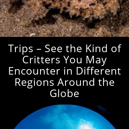
Trips – See the Kind of
Critters You May
Encounter in Different
Regions Around the
Globe