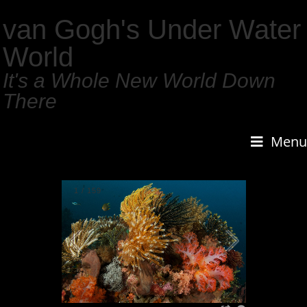
van Gogh's Under Water
World
It's a Whole New World Down
There
Menu
1
/
159