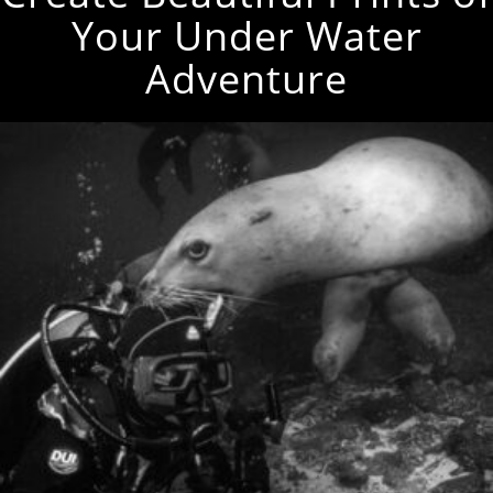
Your Under Water
Adventure