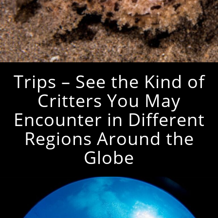
Trips – See the Kind of
Critters You May
Encounter in Different
Regions Around the
Globe