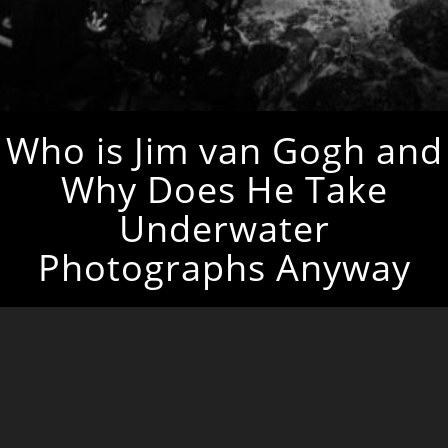
Who is Jim van Gogh and
Why Does He Take
Underwater
Photographs Anyway