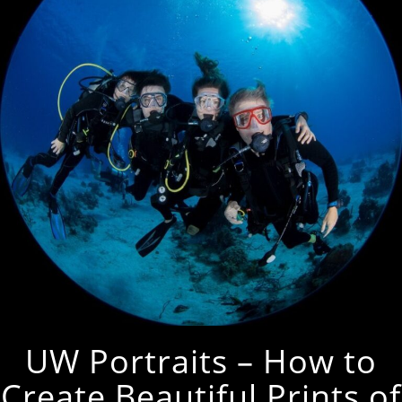
UW Portraits – How to
Create Beautiful Prints of