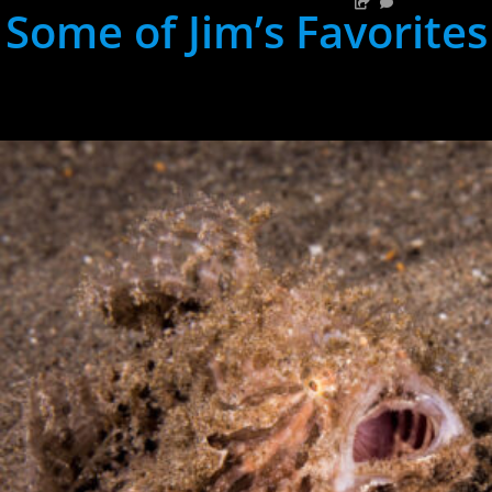
Some of Jim’s Favorites
hh