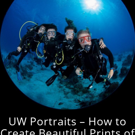
UW Portraits – How to
Create Beautiful Prints of