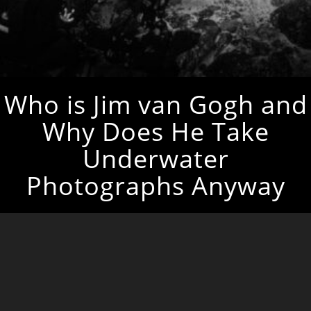
Who is Jim van Gogh and
Why Does He Take
Underwater
Photographs Anyway