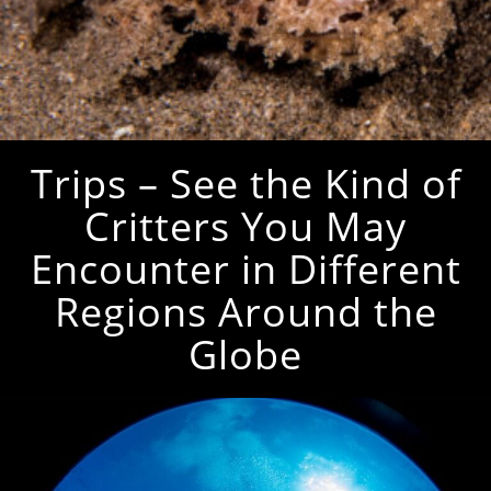
Trips – See the Kind of
Critters You May
Encounter in Different
Regions Around the
Globe