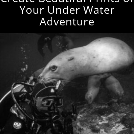
Your Under Water
Adventure