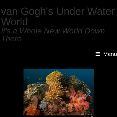
van Gogh's Under Water
World
It's a Whole New World Down
There
Menu
1
/
159