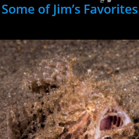
Some of Jim’s Favorites
hh