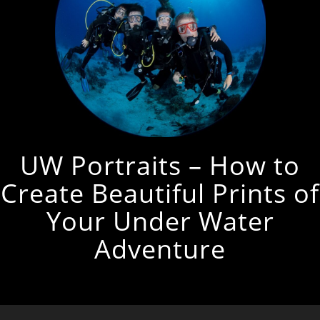
UW Portraits – How to
Create Beautiful Prints of
Your Under Water
Adventure