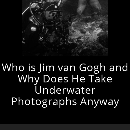
Who is Jim van Gogh and
Why Does He Take
Underwater
Photographs Anyway