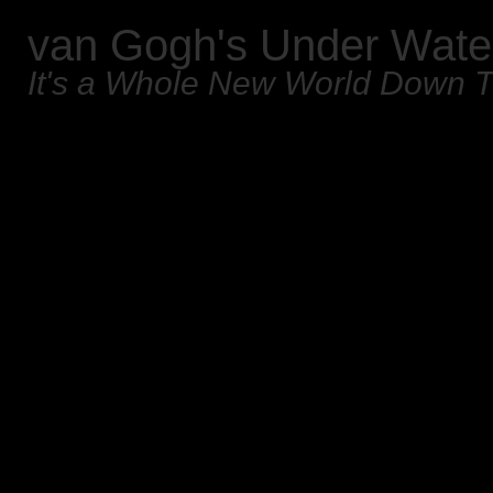
van Gogh's Under Wate
It's a Whole New World Down 