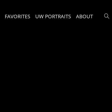
FAVORITES
UW PORTRAITS
ABOUT