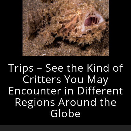
Trips – See the Kind of
Critters You May
Encounter in Different
Regions Around the
Globe