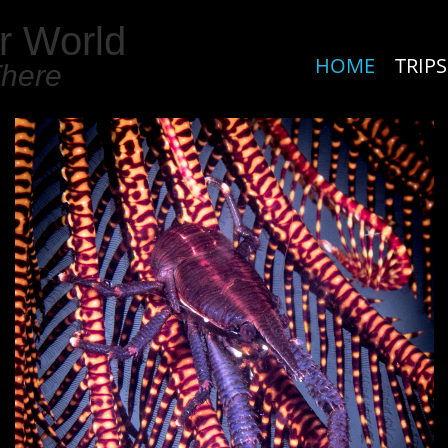
r World
HOME
TRIPS
There