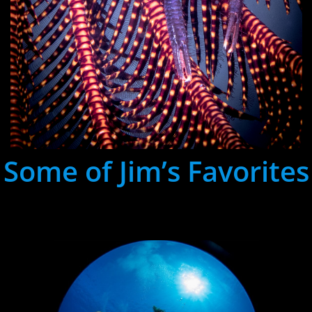
Some of Jim’s Favorites