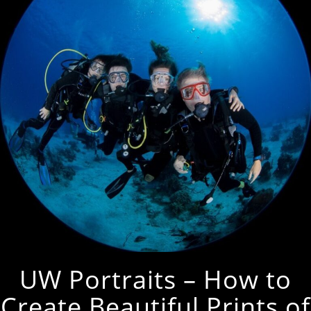
UW Portraits – How to
Create Beautiful Prints of