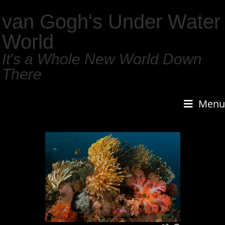
van Gogh's Under Water
World
It's a Whole New World Down
There
Menu
1
/
159