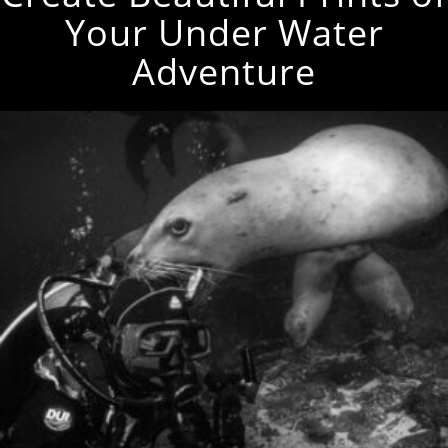
Your Under Water
Adventure