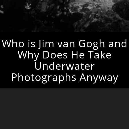
Who is Jim van Gogh and
Why Does He Take
Underwater
Photographs Anyway