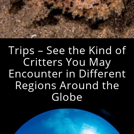
Trips – See the Kind of
Critters You May
Encounter in Different
Regions Around the
Globe