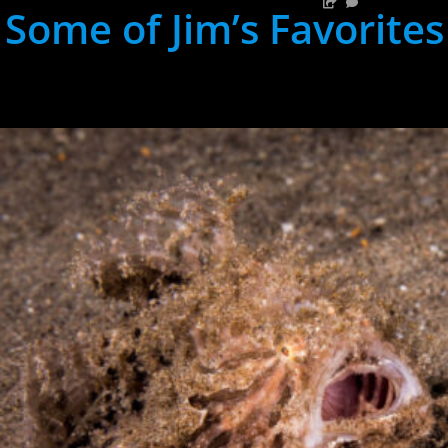
Some of Jim’s Favorites
hh