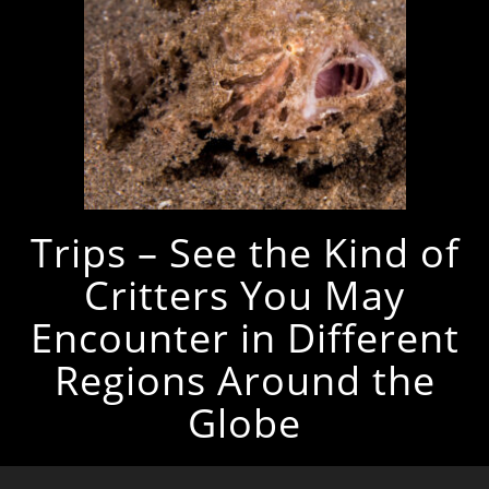
Trips – See the Kind of
Critters You May
Encounter in Different
Regions Around the
Globe