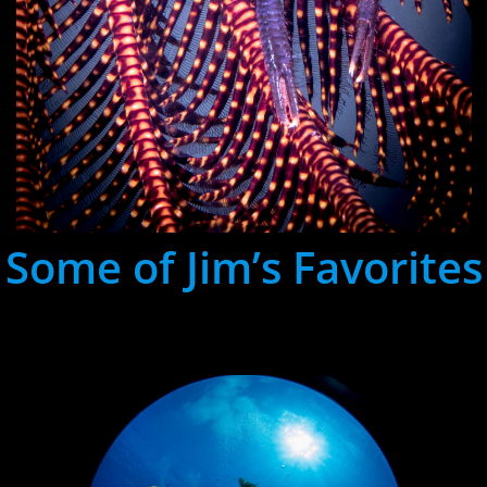
Some of Jim’s Favorites