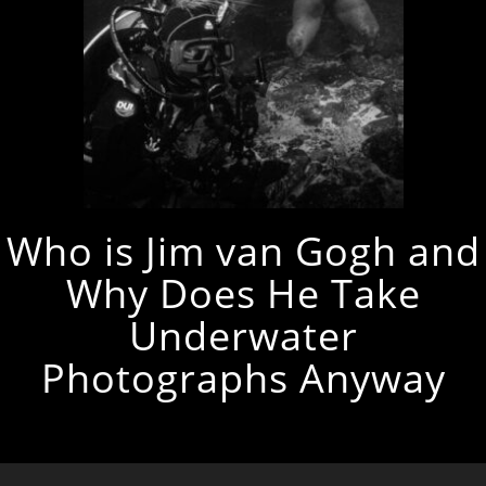
Who is Jim van Gogh and
Why Does He Take
Underwater
Photographs Anyway