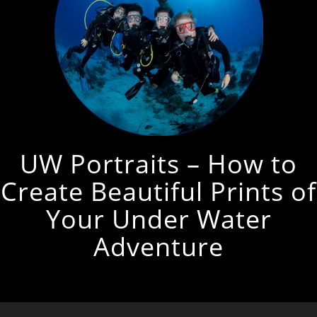
UW Portraits – How to
Create Beautiful Prints of
Your Under Water
Adventure