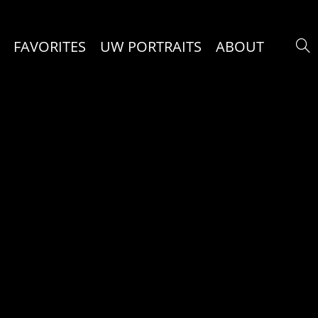
FAVORITES
UW PORTRAITS
ABOUT