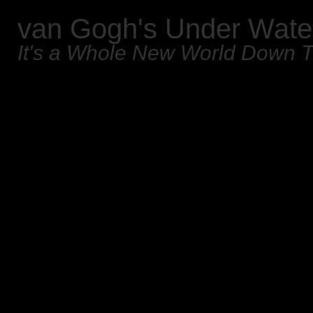
van Gogh's Under Wate
It's a Whole New World Down 