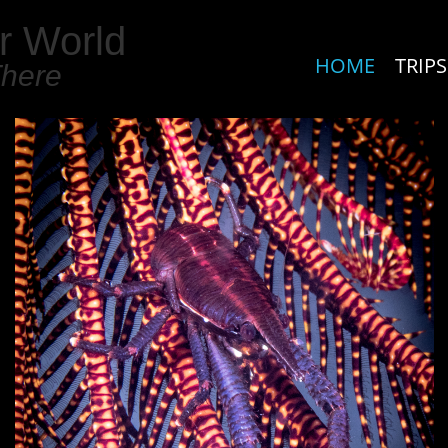
r World
HOME
TRIPS
There