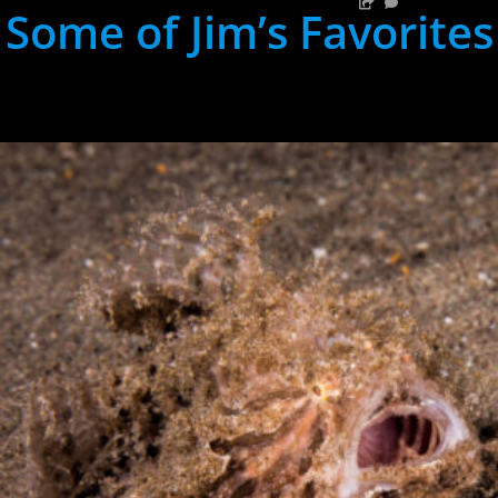
Some of Jim’s Favorites
hh