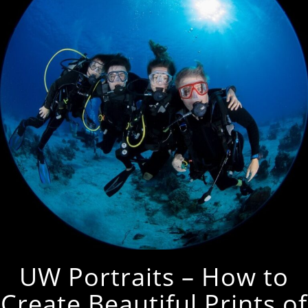
UW Portraits – How to
Create Beautiful Prints of