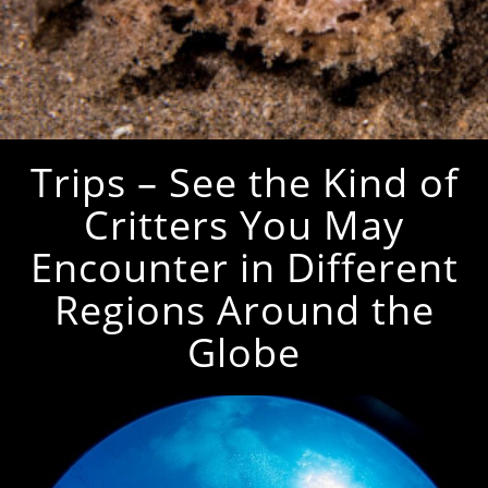
Trips – See the Kind of
Critters You May
Encounter in Different
Regions Around the
Globe