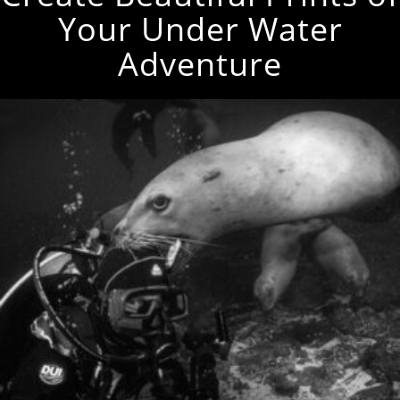
Your Under Water
Adventure