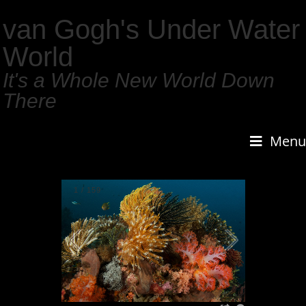
van Gogh's Under Water
World
It's a Whole New World Down
There
Menu
1
/
159