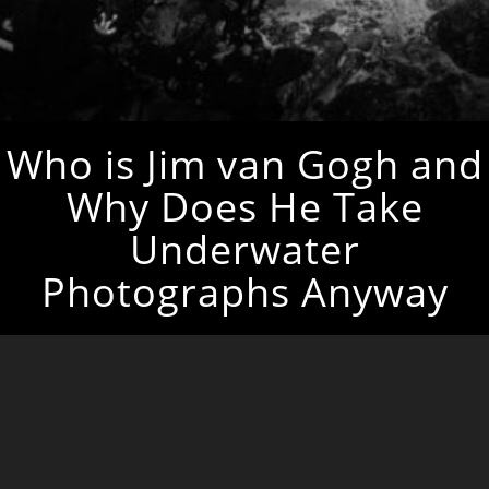
Who is Jim van Gogh and
Why Does He Take
Underwater
Photographs Anyway