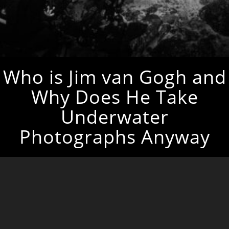
Who is Jim van Gogh and
Why Does He Take
Underwater
Photographs Anyway