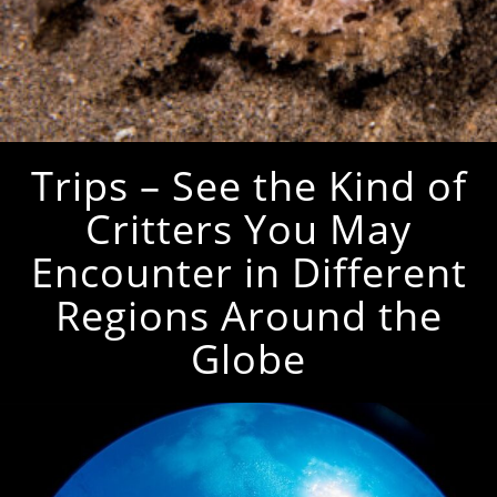
Trips – See the Kind of
Critters You May
Encounter in Different
Regions Around the
Globe