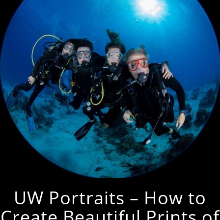
UW Portraits – How to
Create Beautiful Prints of