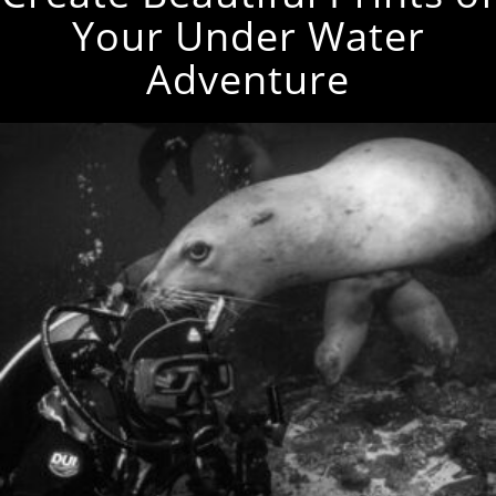
Your Under Water
Adventure