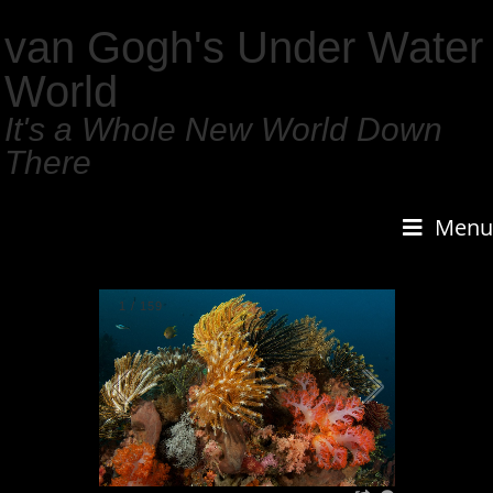
van Gogh's Under Water
World
It's a Whole New World Down
There
Menu
1
/
159