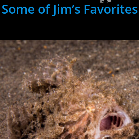
Some of Jim’s Favorites
hh