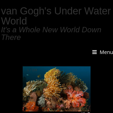
van Gogh's Under Water
World
It's a Whole New World Down
There
Menu
1
/
159