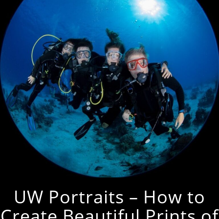
UW Portraits – How to
Create Beautiful Prints of