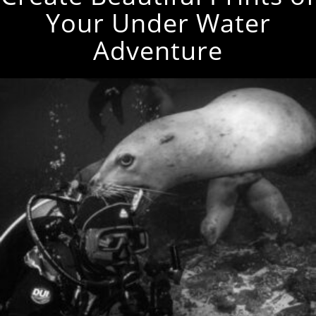
Your Under Water
Adventure