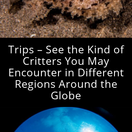
Trips – See the Kind of
Critters You May
Encounter in Different
Regions Around the
Globe