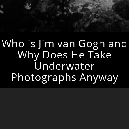
Who is Jim van Gogh and
Why Does He Take
Underwater
Photographs Anyway