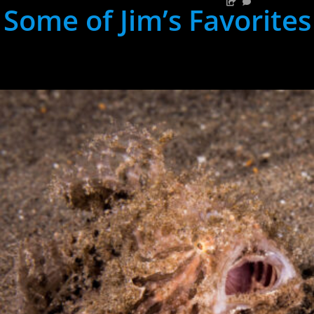
Some of Jim’s Favorites
hh