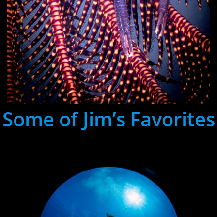
Some of Jim’s Favorites