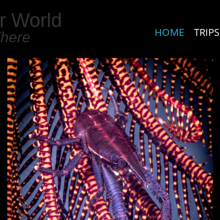
r World
HOME
TRIPS
There