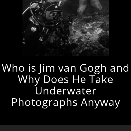
Who is Jim van Gogh and
Why Does He Take
Underwater
Photographs Anyway