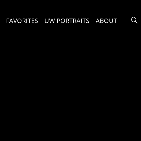
FAVORITES
UW PORTRAITS
ABOUT