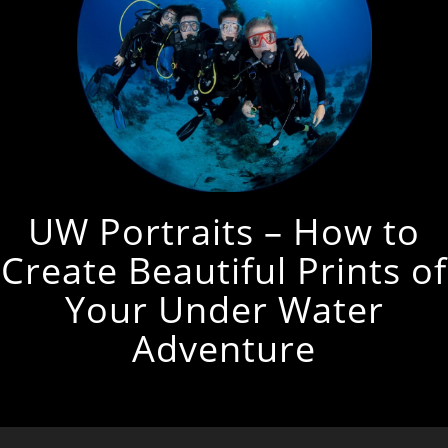
UW Portraits – How to
Create Beautiful Prints of
Your Under Water
Adventure