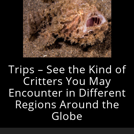
Trips – See the Kind of
Critters You May
Encounter in Different
Regions Around the
Globe