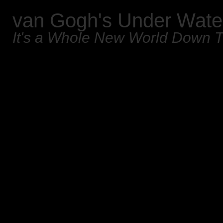
van Gogh's Under Wate
It's a Whole New World Down 